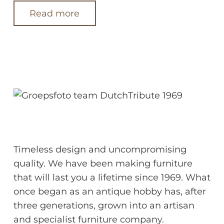
Read more
About us
Timeless design and uncompromising
quality. We have been making furniture
that will last you a lifetime since 1969. What
once began as an antique hobby has, after
three generations, grown into an artisan
and specialist furniture company.