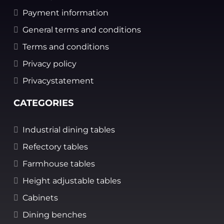
Payment information
General terms and conditions
Terms and conditions
Privacy policy
Privacystatement
CATEGORIES
Industrial dining tables
Refectory tables
Farmhouse tables
Height adjustable tables
Cabinets
Dining benches