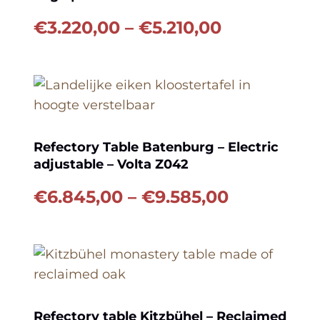
Price
€
3.220,00
–
€
5.210,00
range:
€3.220,00
through
€5.210,00
Refectory Table Batenburg – Electric
adjustable – Volta Z042
Price
€
6.845,00
–
€
9.585,00
range:
€6.845,00
through
€9.585,00
Refectory table Kitzbühel – Reclaimed