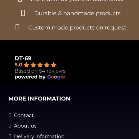
Durable & handmade products
Custom made products on request
DT-69
5.0
Based on 54 reviews
powered by
G
o
o
g
l
e
MORE INFORMATION
Contact
About us
Delivery information