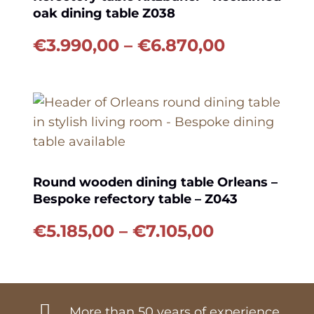
oak dining table Z038
Price
€
3.990,00
–
€
6.870,00
range:
€3.990,00
through
€6.870,00
Round wooden dining table Orleans –
Bespoke refectory table – Z043
Price
€
5.185,00
–
€
7.105,00
range:
€5.185,00
through
€7.105,00
More than 50 years of experience