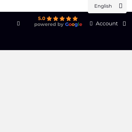
English
Products
earch
5.0
Account
powered by
G
o
o
g
l
e