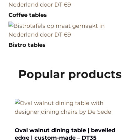
Coffee tables
Bistro tables
Popular products
Oval walnut dining table | bevelled
edge | custom-made – DT35