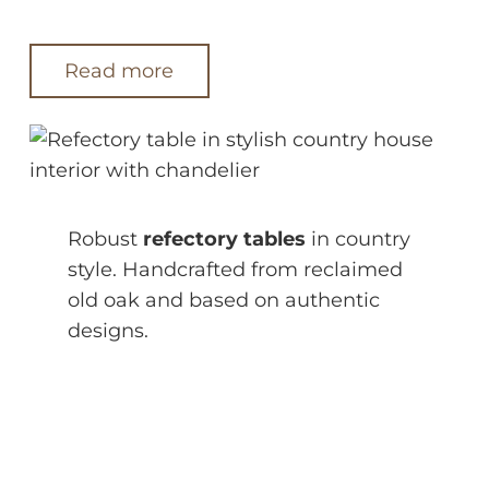
Read more
Robust
refectory tables
in country
style. Handcrafted from reclaimed
old oak and based on authentic
designs.