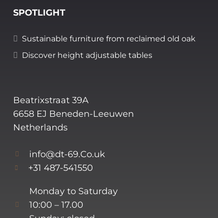
SPOTLIGHT
Sustainable furniture from reclaimed old oak
Discover height adjustable tables
Beatrixstraat 39A
6658 EJ Beneden-Leeuwen
Netherlands
info@dt-69.Co.uk
+31 487-541550
Monday to Saturday
10:00 – 17.00