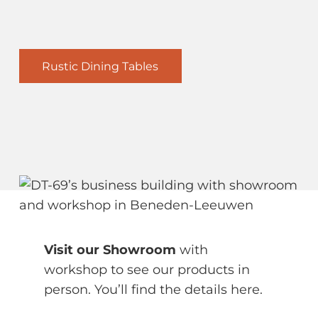
Rustic Dining Tables
Visit our Showroom
with
workshop to see our products in
person. You’ll find the details here.