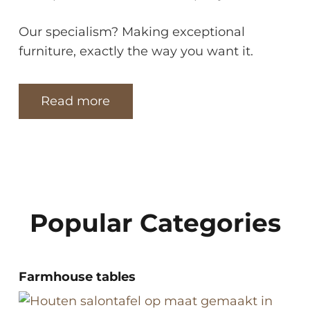
Our specialism? Making exceptional
furniture, exactly the way you want it.
Read more
Popular Categories
Farmhouse tables