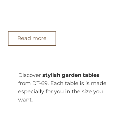
Read more
Discover
stylish garden tables
from DT-69. Each table is is made
especially for you in the size you
want.