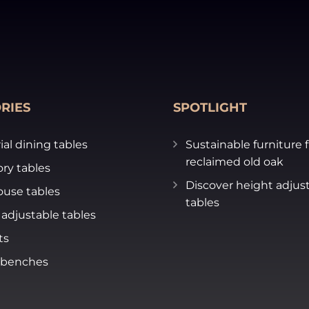
RIES
SPOTLIGHT
ial dining tables
Sustainable furniture 
reclaimed old oak
ry tables
Discover height adjus
use tables
tables
adjustable tables
ts
 benches