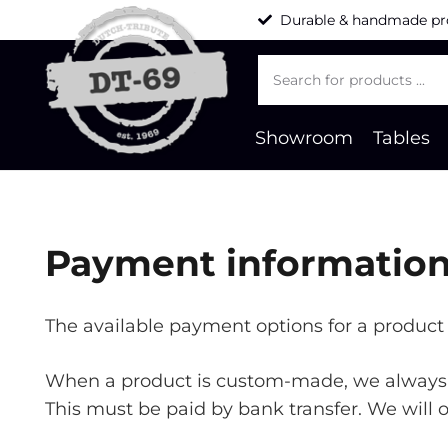
Durable & handmade pr
Products
search
Showroom
Tables
Payment informatio
The available payment options for a product 
When a product is custom-made, we always a
This must be paid by bank transfer. We will 