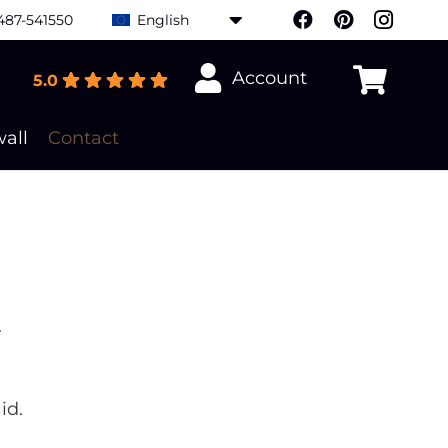
487-541550
English
Account
5.0
all
Contact
.
id.