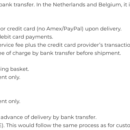
nk transfer. In the Netherlands and Belgium, it 
or credit card (no Amex/PayPal) upon delivery.
debit card payments.
vice fee plus the credit card provider’s transactio
e of charge by bank transfer before shipment.
ping basket.
nt only.
nt only.
 advance of delivery by bank transfer.
/BE). This would follow the same process as for cu