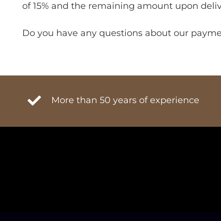
of 15% and the remaining amount upon deliv
Do you have any questions about our payment
More than 50 years of experience