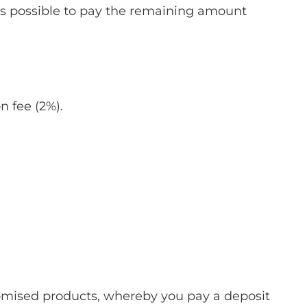
is possible to pay the remaining amount
n fee (2%).
stomised products, whereby you pay a deposit