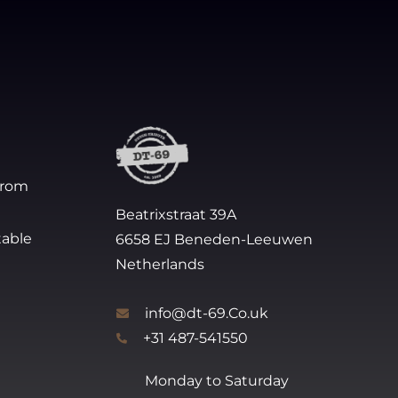
from
Beatrixstraat 39A
table
6658 EJ Beneden-Leeuwen
Netherlands
info@dt-69.Co.uk
+31 487-541550
Monday to Saturday