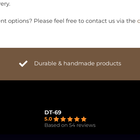
ery.
 options? Please feel free to contact us via the
Durable & handmade products
DT-69
5.0
Based on 54 reviews