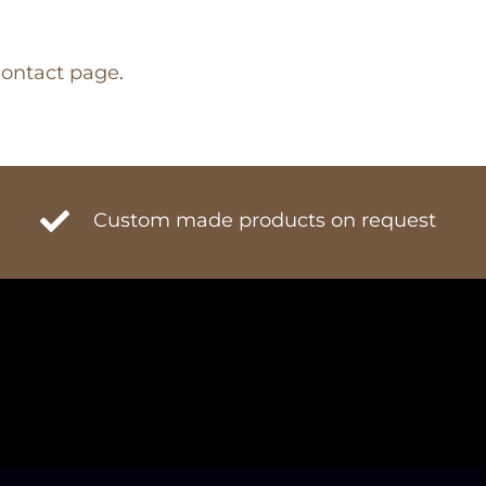
contact page
.
Custom made products on request