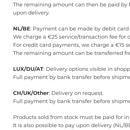
The remaining amount can then be paid by ba
upon delivery.
NL/BE
: Payment can be made by debit card 
We charge a €25 service/transaction fee for 
For credit card payments, we charge a €15 ser
The remaining amount can be transferred fre
LUX/DU/AT
: Delivery options visible in shop
Full payment by bank transfer before shipme
CH/UK/Other
: Delivery on request.
Full payment by bank transfer before shipme
Products sold from stock must be paid for in
It is also possible to pay upon delivery (NL