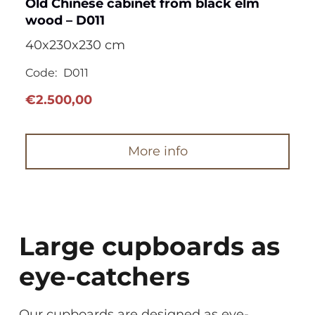
Old Chinese cabinet from black elm
wood – D011
40x230x230 cm
Code:
D011
€
2.500,00
More info
Large cupboards as
eye-catchers
Our cupboards are designed as eye-