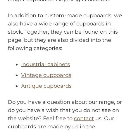
In addition to custom-made cupboards, we
also have a wide range of cupboards in
stock. Together, they can be found on this
page, but they are also divided into the
following categories:
Industrial cabinets
Vintage cupboards
Antique cupboards
Do you have a question about our range, or
do you have a wish that you do not see on
the website? Feel free to
contact
us. Our
cupboards are made by us in the