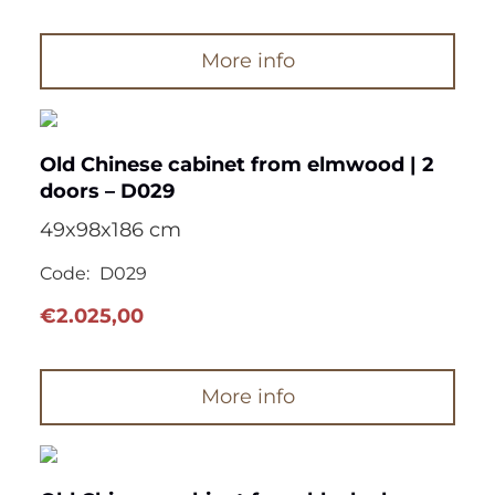
More info
Old Chinese cabinet from elmwood | 2
doors – D029
49x98x186 cm
Code:
D029
€
2.025,00
More info