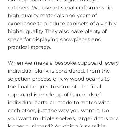
catchers. We use artisanal craftsmanship,
high-quality materials and years of
experience to produce cabinets of a visibly
higher quality. They also have plenty of
space for displaying showpieces and
practical storage.
When we make a bespoke cupboard, every
individual plank is considered. From the
selection process of raw wood beams to
the final lacquer treatment. The final
cupboard is made up of hundreds of
individual parts, all made to match with
each other, just the way you want it. Do
you want multiple shelves, larger doors or a
longer cupboard? Anything is possible.