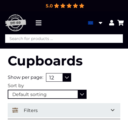
5.0
Products
search
Cupboards
Show per page:
Sort by
Filters