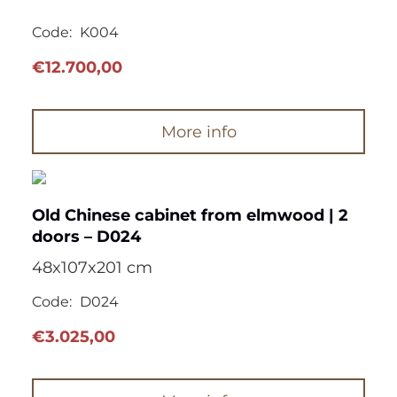
Code:
K004
€
12.700,00
More info
Old Chinese cabinet from elmwood | 2
doors – D024
48x107x201 cm
Code:
D024
€
3.025,00