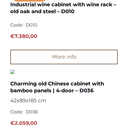
Industrial wine cabinet with wine rack –
old oak and steel – D010
Code:
D010
€
7.380,00
More info
Charming old Chinese cabinet with
bamboo panels | 4-door – D036
42x89x185 cm
Code:
D036
€
2.059,00