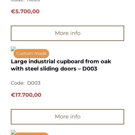
€
5.700,00
More info
Custom made
Large industrial cupboard from oak
with steel sliding doors – D003
Code:
D003
€
17.700,00
More info