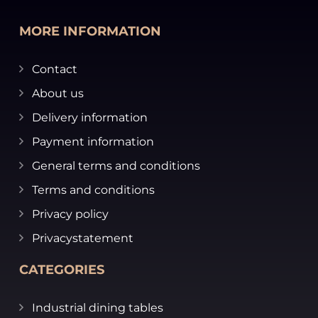
MORE INFORMATION
Contact
About us
Delivery information
Payment information
General terms and conditions
Terms and conditions
Privacy policy
Privacystatement
CATEGORIES
Industrial dining tables