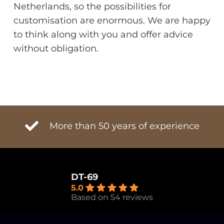
Netherlands, so the possibilities for
customisation are enormous. We are happy
to think along with you and offer advice
without obligation.
More than 50 years of experience
DT-69
5.0
Based on 54 reviews