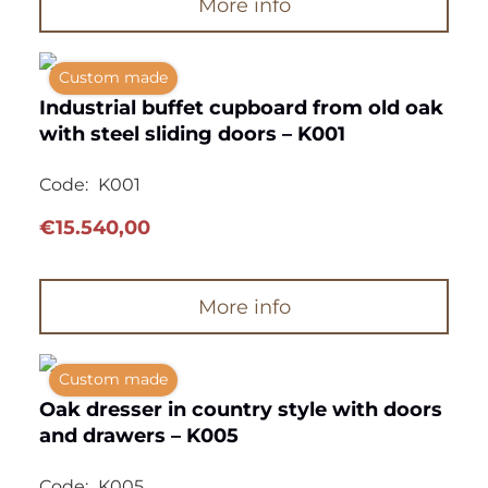
More info
Custom made
Industrial buffet cupboard from old oak
with steel sliding doors – K001
Code:
K001
€
15.540,00
More info
Custom made
Oak dresser in country style with doors
and drawers – K005
Code:
K005