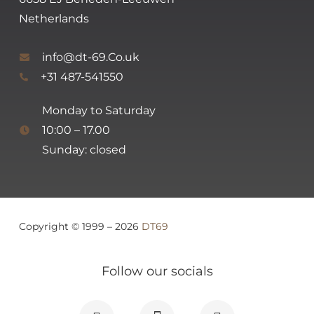
Netherlands
info@dt-69.Co.uk
+31 487-541550
Monday to Saturday
10:00 – 17.00
Sunday: closed
Copyright © 1999 – 2026
DT69
Follow our socials