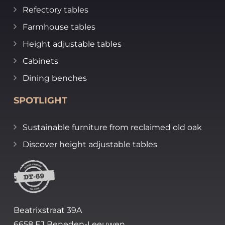
Refectory tables
Farmhouse tables
Height adjustable tables
Cabinets
Dining benches
SPOTLIGHT
Sustainable furniture from reclaimed old oak
Discover height adjustable tables
Beatrixstraat 39A
6658 EJ Beneden-Leeuwen