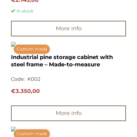
In stock
More info
Custom made
Industrial pine storage cabinet with
steel frame – Made-to-measure
Code:
K002
€
3.350,00
More info
Custom made