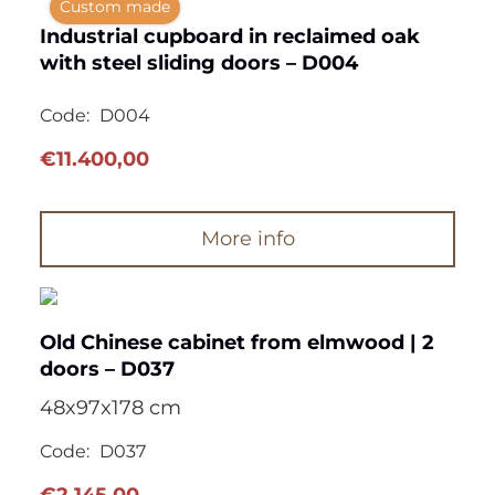
Custom made
Industrial cupboard in reclaimed oak
with steel sliding doors – D004
Code:
D004
€
11.400,00
More info
Old Chinese cabinet from elmwood | 2
doors – D037
48x97x178 cm
Code:
D037
€
2.145,00