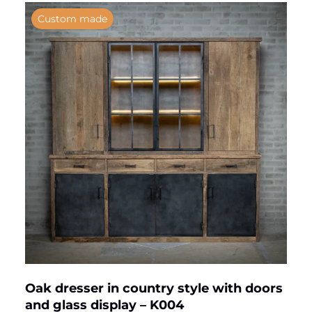
Custom made
Oak dresser in country style with doors
and glass display – K004