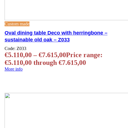
Custom made
Oval dining table Deco with herringbone –
sustainable old oak – Z033
Code:
Z033
€
5.110,00
–
€
7.615,00
Price range:
€5.110,00 through €7.615,00
More info