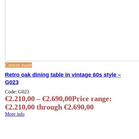
Custom made
Retro oak dining table in vintage 60s style –
G023
Code:
G023
€
2.210,00
–
€
2.690,00
Price range:
€2.210,00 through €2.690,00
More info