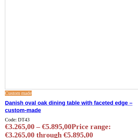
Custom made
Danish oval oak dining table with faceted edge –
custom-made
Code:
DT43
€
3.265,00
–
€
5.895,00
Price range:
€3.265,00 through €5.895,00