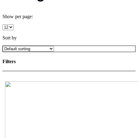
Show per page:
Sort by
Filters