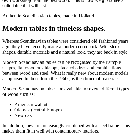
own workshop from the best wood. This is how we guarantee a
solid table that will last.
Authentic Scandinavian tables, made in Holland.
Modern tables in timeless shapes.
Whereas Scandinavian tables were considered old-fashioned years
ago, they have recently made a modern comeback. With sleek
shapes, durable materials and a natural look, they are back in style.
Modern Scandinavian tables can be recognised by their simple
shapes, flat wooden tabletops, faceted edges and combinations
between wood and steel. What is really new about modern models,
as opposed to those from the 1960s, is the choice of materials.
Modern Scandinavian tables are available in several different types
of wood such as;
American walnut
Old oak (central Europe)
New oak
In addition, they are increasingly combined with a steel frame. This
makes them fit in well with contemporary interiors.