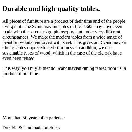
Durable and high-quality tables.
All pieces of furniture are a product of their time and of the people
living in it. The Scandinavian tables of the 1960s may have been
made with the same design philosophy, but under very different
circumstances. We make the modern tables from a wide range of
beautiful woods reinforced with steel. This gives our Scandinavian
dining tables unprecedented sturdiness. In addition, we use
sustainable types of wood, which in the case of the old oak have
even been reused.
This way, you buy authentic Scandinavian dining tables from us, a
product of our time.
More than 50 years of experience
Durable & handmade products