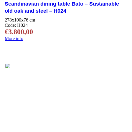
Scandinavian dining table Bato – Sustainable
old oak and steel – H024
278x100x76 cm
Code:
H024
€
3.800,00
More info