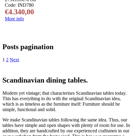
Code:
IND780
€
4.340,00
More info
Posts pagination
1
2
Next
Scandinavian dining tables.
Modern yet vintage; that characterises Scandinavian tables today.
This has everything to do with the original Scandinavian idea,
which is as timeless as the furniture itself: Furniture should be
simple, functional and solid.
We make Scandinavian tables following the same idea. Thus, our
tables have simple and open shapes with plenty of room for use. In
addition, they are handcrafted by our experienced craftsmen in our