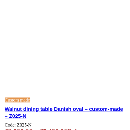
Custom made
Walnut dining table Danish oval – custom-made
– Z025-N
Code:
Z025-N