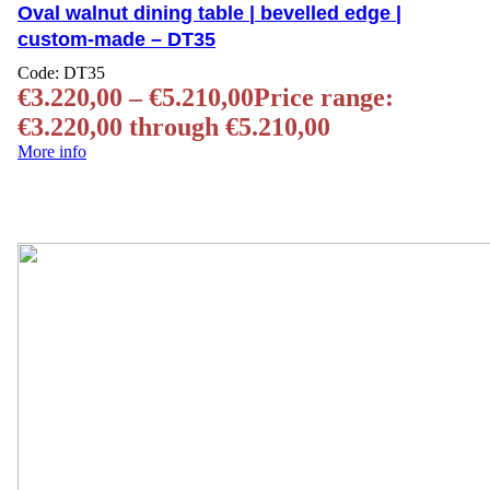
Oval walnut dining table | bevelled edge |
custom-made – DT35
Code:
DT35
€
3.220,00
–
€
5.210,00
Price range:
€3.220,00 through €5.210,00
More info