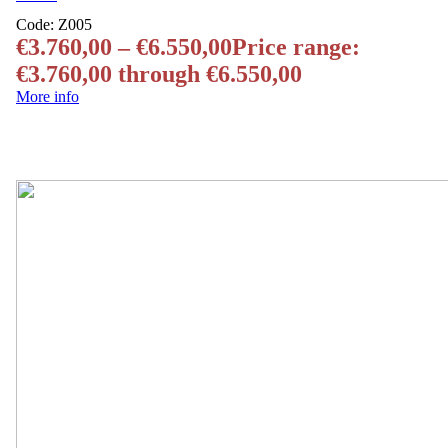
Code:
Z005
€
3.760,00
–
€
6.550,00
Price range:
€3.760,00 through €6.550,00
More info