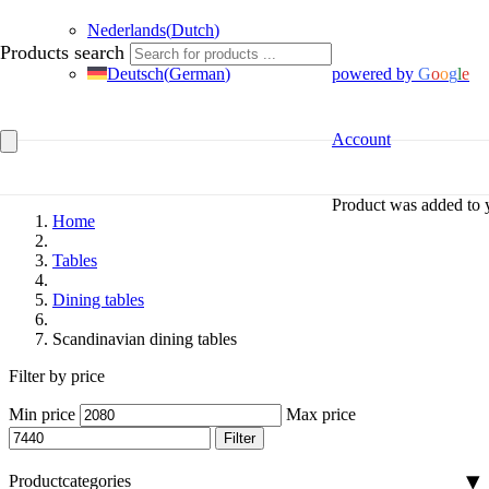
Nederlands
(
Dutch
)
Products search
Deutsch
(
German
)
powered by
G
o
o
g
l
e
Account
Product
was added to y
Home
Tables
Dining tables
Scandinavian dining tables
Filter by price
Min price
Max price
Filter
Productcategories