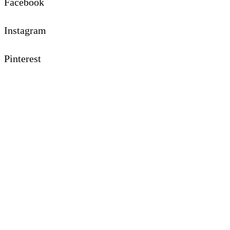
Facebook
Instagram
Pinterest