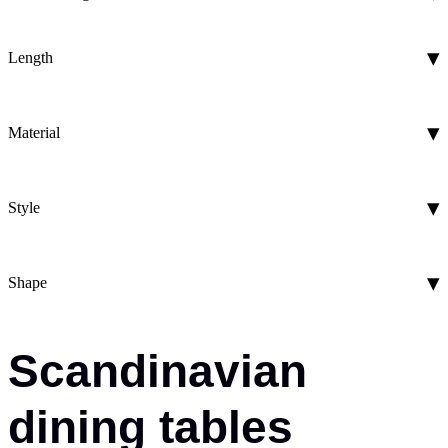
Length
Material
Style
Shape
Scandinavian
dining tables