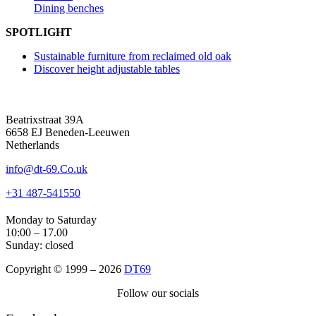
Dining benches
SPOTLIGHT
Sustainable furniture from reclaimed old oak
Discover height adjustable tables
Beatrixstraat 39A
6658 EJ Beneden-Leeuwen
Netherlands
info@dt-69.Co.uk
+31 487-541550
Monday to Saturday
10:00 – 17.00
Sunday: closed
Copyright © 1999 – 2026
DT69
Follow our socials