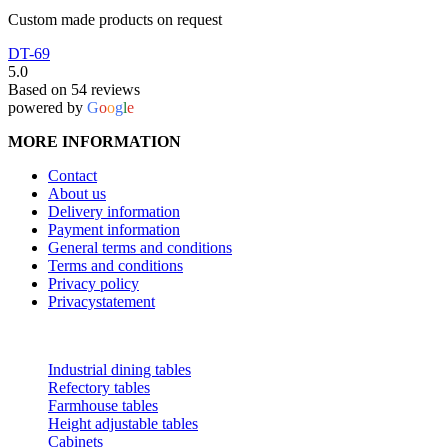
Custom made products on request
DT-69
5.0
Based on 54 reviews
powered by
G
o
o
g
l
e
MORE INFORMATION
Contact
About us
Delivery information
Payment information
General terms and conditions
Terms and conditions
Privacy policy
Privacystatement
CATEGORIES
Industrial dining tables
Refectory tables
Farmhouse tables
Height adjustable tables
Cabinets