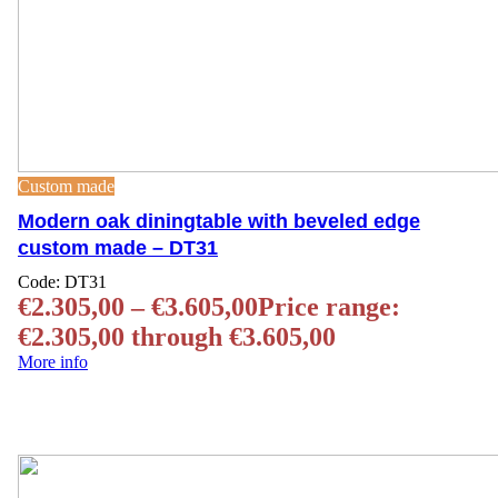
Custom made
Modern oak diningtable with beveled edge
custom made – DT31
Code:
DT31
€
2.305,00
–
€
3.605,00
Price range:
€2.305,00 through €3.605,00
More info