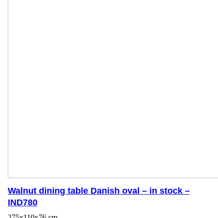
Walnut dining table Danish oval – in stock –
IND780
275x110x76 cm