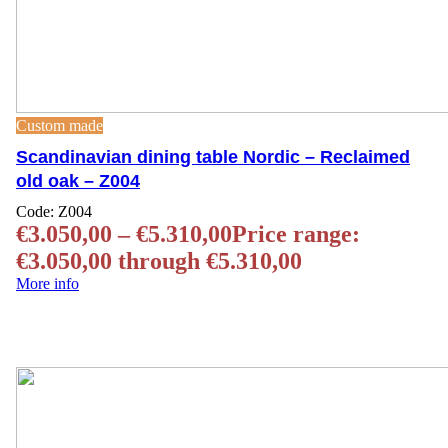
Custom made
Scandinavian dining table Nordic – Reclaimed
old oak – Z004
Code:
Z004
€
3.050,00
–
€
5.310,00
Price range:
€3.050,00 through €5.310,00
More info