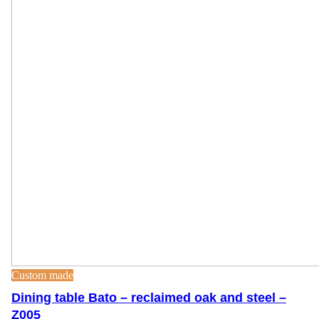
Custom made
Dining table Bato – reclaimed oak and steel –
Z005