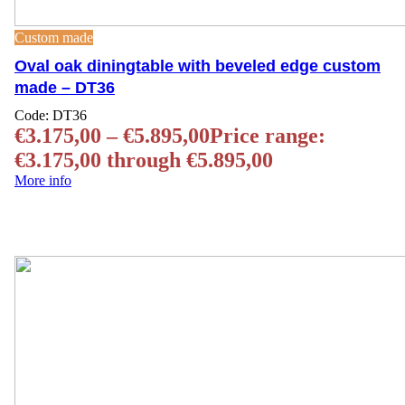
Custom made
Oval oak diningtable with beveled edge custom
made – DT36
Code:
DT36
€
3.175,00
–
€
5.895,00
Price range:
€3.175,00 through €5.895,00
More info