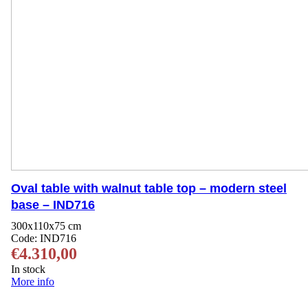
Oval table with walnut table top – modern steel
base – IND716
300x110x75 cm
Code:
IND716
€
4.310,00
In stock
More info