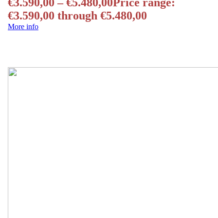
€
3.590,00
–
€
5.480,00
Price range:
€3.590,00 through €5.480,00
More info