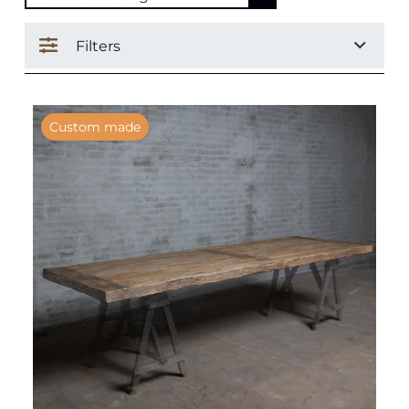
Filters
Custom made