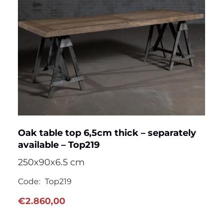
Oak table top 6,5cm thick – separately
available – Top219
250x90x6.5 cm
Code:
Top219
€
2.860,00