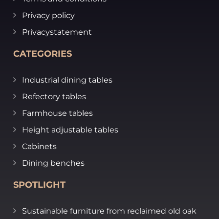
Privacy policy
Privacystatement
CATEGORIES
Industrial dining tables
Refectory tables
Farmhouse tables
Height adjustable tables
Cabinets
Dining benches
SPOTLIGHT
Sustainable furniture from reclaimed old oak