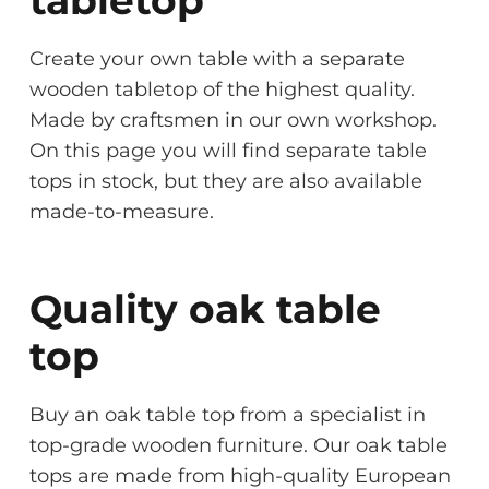
Create your own table with a separate
wooden tabletop of the highest quality.
Made by craftsmen in our own workshop.
On this page you will find separate table
tops in stock, but they are also available
made-to-measure.
Quality oak table
top
Buy an oak table top from a specialist in
top-grade wooden furniture. Our oak table
tops are made from high-quality European