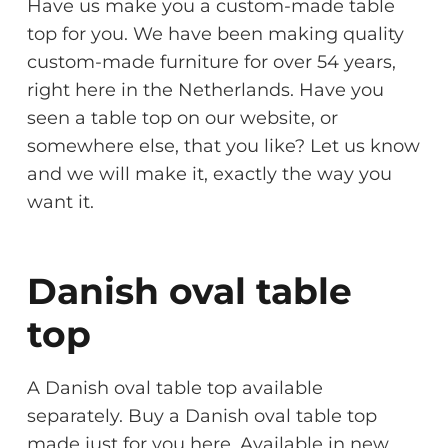
Have us make you a custom-made table
top for you. We have been making quality
custom-made furniture for over 54 years,
right here in the Netherlands. Have you
seen a table top on our website, or
somewhere else, that you like? Let us know
and we will make it, exactly the way you
want it.
Danish oval table
top
A Danish oval table top available
separately. Buy a Danish oval table top
made just for you here. Available in new