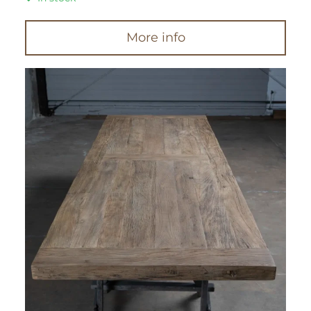
More info