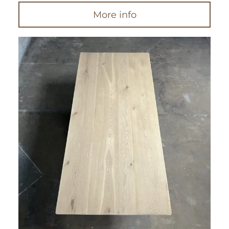
More info