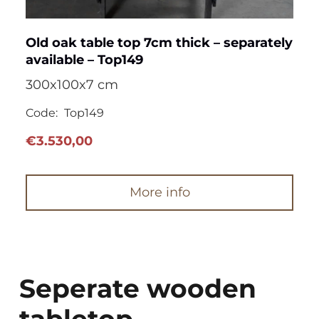
Old oak table top 7cm thick – separately
available – Top149
300x100x7 cm
Code:
Top149
€
3.530,00
More info
Seperate wooden
tabletop