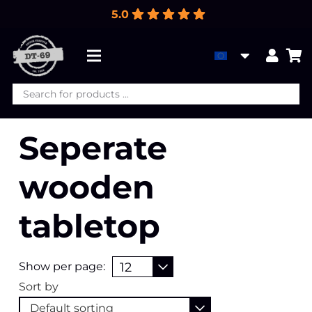
5.0
Products
search
Seperate
wooden
tabletop
Show per page:
Sort by