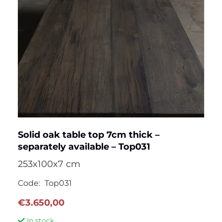
Solid oak table top 7cm thick –
separately available – Top031
253x100x7 cm
Code:
Top031
€
3.650,00
In stock