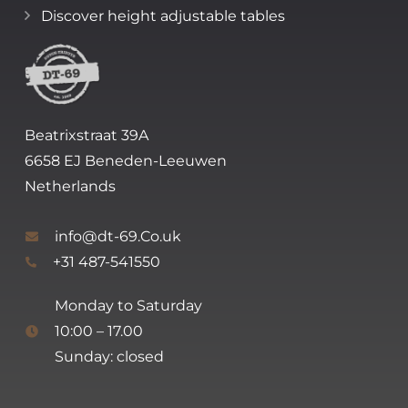
Discover height adjustable tables
Beatrixstraat 39A
6658 EJ Beneden-Leeuwen
Netherlands
info@dt-69.Co.uk
+31 487-541550
Monday to Saturday
10:00 – 17.00
Sunday: closed