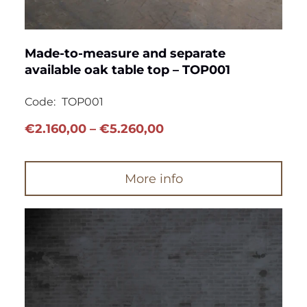
Made-to-measure and separate
available oak table top – TOP001
Code:
TOP001
Price
€
2.160,00
–
€
5.260,00
range:
€2.160,00
More info
through
€5.260,00