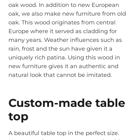
oak wood. In addition to new European
oak, we also make new furniture from old
oak. This wood originates from central
Europe where it served as cladding for
many years. Weather influences such as
rain, frost and the sun have given it a
uniquely rich patina. Using this wood in
new furniture gives it an authentic and
natural look that cannot be imitated.
Custom-made table
top
A beautiful table top in the perfect size.