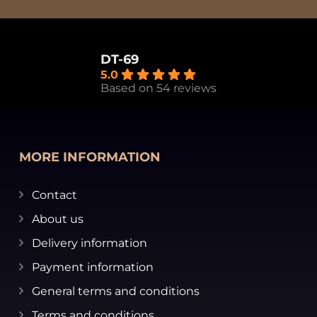
DT-69
5.0
Based on 54 reviews
MORE INFORMATION
Contact
About us
Delivery information
Payment information
General terms and conditions
Terms and conditions