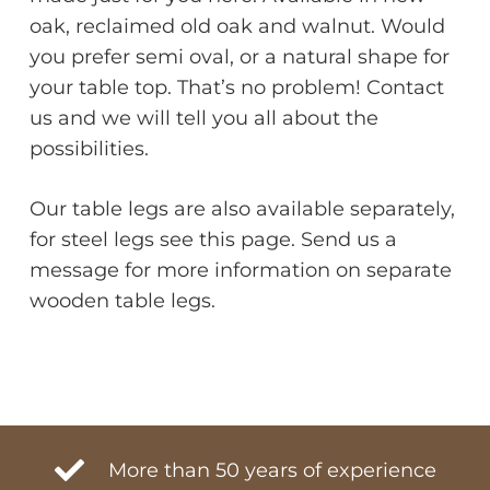
oak, reclaimed old oak and walnut. Would
you prefer semi oval, or a natural shape for
your table top. That’s no problem! Contact
us and we will tell you all about the
possibilities.
Our table legs are also available separately,
for steel legs see this page. Send us a
message for more information on separate
wooden table legs.
More than 50 years of experience