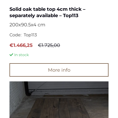
Solid oak table top 4cm thick –
separately available – Top113
200x90.5x4 cm
Code:
Top113
Original
Current
€
1.466,25
€
1.725,00
price
price
In stock
was:
is:
€1.725,00.
€1.466,25.
More info