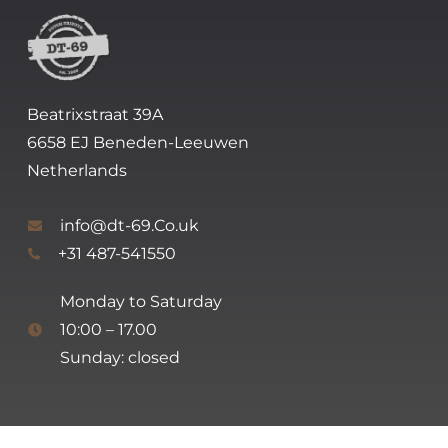
Beatrixstraat 39A
6658 EJ Beneden-Leeuwen
Netherlands
info@dt-69.Co.uk
+31 487-541550
Monday to Saturday
10:00 – 17.00
Sunday: closed