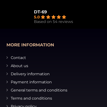
DT-69
5.0
Based on 54 reviews
MORE INFORMATION
Contact
About us
Delivery information
Payment information
General terms and conditions
Terms and conditions
Privacy policy