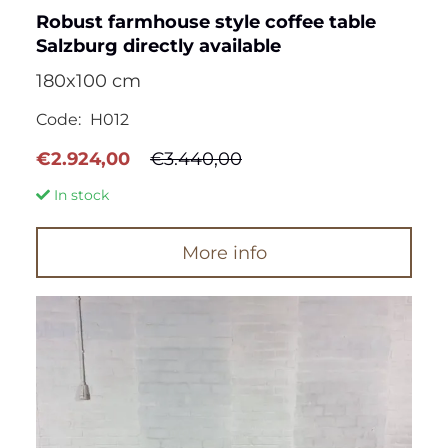
Robust farmhouse style coffee table
Salzburg directly available
180x100 cm
Code:
H012
Original
Current
€
2.924,00
€
3.440,00
price
price
In stock
was:
is:
€3.440,00.
€2.924,00.
More info