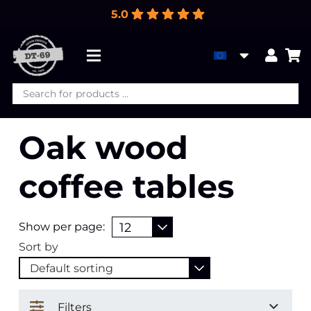
5.0
Products
search
Oak wood
coffee tables
Show per page:
Sort by
Filters