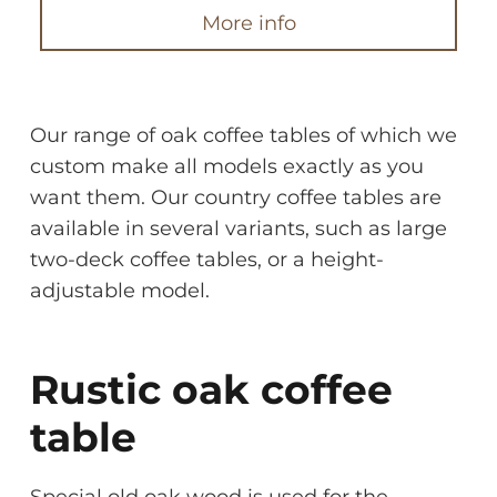
More info
Our range of oak coffee tables of which we
custom make all models exactly as you
want them. Our country coffee tables are
available in several variants, such as large
two-deck coffee tables, or a height-
adjustable model.
Rustic oak coffee
table
Special old oak wood is used for the