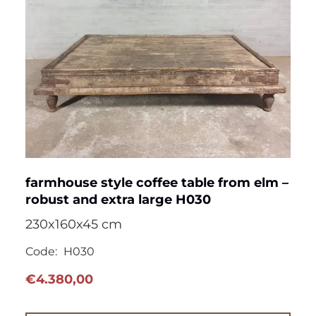
farmhouse style coffee table from elm –
robust and extra large H030
230x160x45 cm
Code:
H030
€
4.380,00