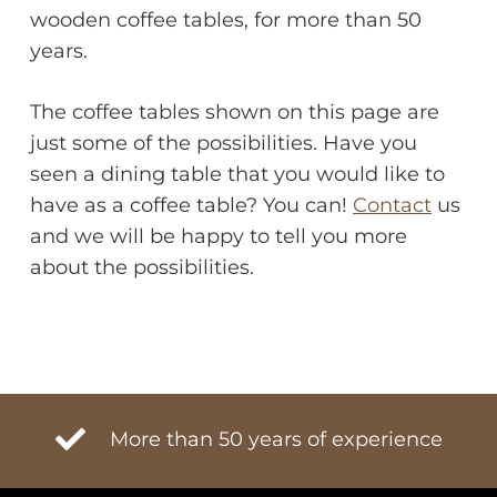
wooden coffee tables, for more than 50
years.
The coffee tables shown on this page are
just some of the possibilities. Have you
seen a dining table that you would like to
have as a coffee table? You can!
Contact
us
and we will be happy to tell you more
about the possibilities.
More than 50 years of experience