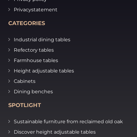
Privacystatement
CATEGORIES
Industrial dining tables
Refectory tables
Farmhouse tables
Height adjustable tables
Cabinets
Dining benches
SPOTLIGHT
Sustainable furniture from reclaimed old oak
Discover height adjustable tables