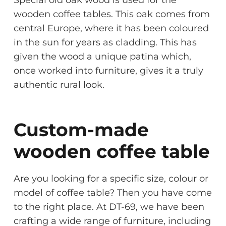
wooden coffee tables. This oak comes from
central Europe, where it has been coloured
in the sun for years as cladding. This has
given the wood a unique patina which,
once worked into furniture, gives it a truly
authentic rural look.
Custom-made
wooden coffee table
Are you looking for a specific size, colour or
model of coffee table? Then you have come
to the right place. At DT-69, we have been
crafting a wide range of furniture, including