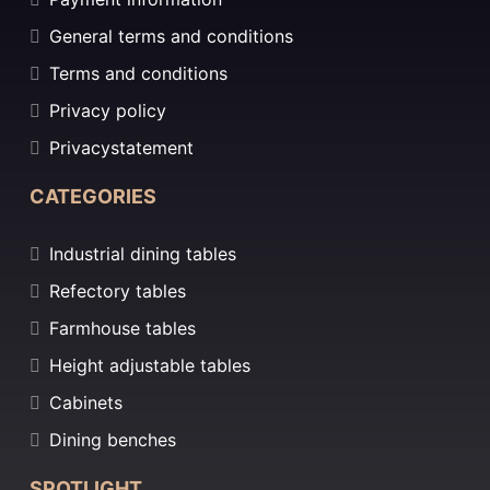
General terms and conditions
Terms and conditions
Privacy policy
Privacystatement
CATEGORIES
Industrial dining tables
Refectory tables
Farmhouse tables
Height adjustable tables
Cabinets
Dining benches
SPOTLIGHT