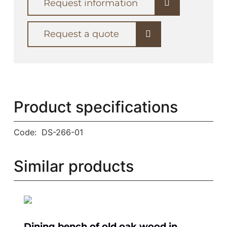
Request information
Request a quote
Product specifications
Code:
DS-266-01
Similar products
Dining bench of old oak wood in