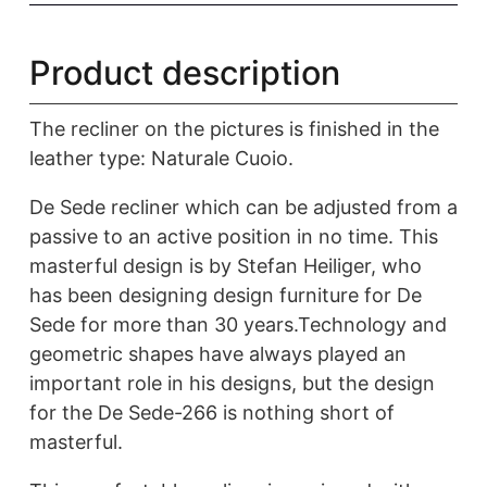
Product description
The recliner on the pictures is finished in the
leather type: Naturale Cuoio.
De Sede recliner which can be adjusted from a
passive to an active position in no time. This
masterful design is by Stefan Heiliger, who
has been designing design furniture for De
Sede for more than 30 years.Technology and
geometric shapes have always played an
important role in his designs, but the design
for the De Sede-266 is nothing short of
masterful.