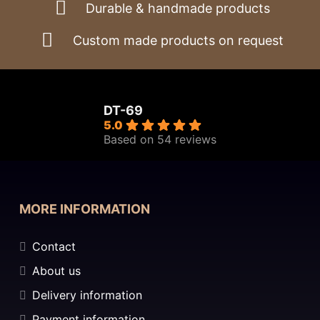
Durable & handmade products
Custom made products on request
DT-69
5.0
Based on 54 reviews
MORE INFORMATION
Contact
About us
Delivery information
Payment information