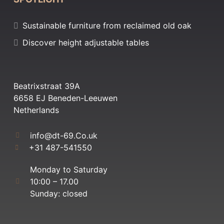
Sustainable furniture from reclaimed old oak
Discover height adjustable tables
Beatrixstraat 39A
6658 EJ Beneden-Leeuwen
Netherlands
info@dt-69.Co.uk
+31 487-541550
Monday to Saturday
10:00 – 17.00
Sunday: closed