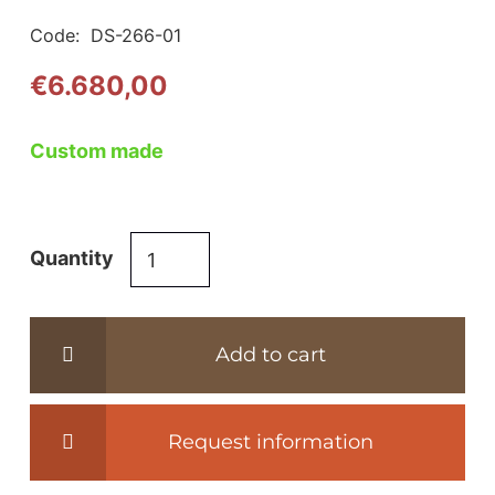
Code:
DS-266-01
€
6.680,00
Custom made
DS-
Quantity
266
easy-
chair
Add to cart
-
de
Sede
Request information
quantity