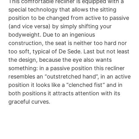
This comfortable recliner is equipped with a
special technology that allows the sitting
position to be changed from active to passive
(and vice versa) by simply shifting your
bodyweight. Due to an ingenious
construction, the seat is neither too hard nor
too soft, typical of De Sede. Last but not least
the design, because the eye also wants
something: in a passive position this recliner
resembles an “outstretched hand”, in an active
position it looks like a “clenched fist” and in
both positions it attracts attention with its
graceful curves.