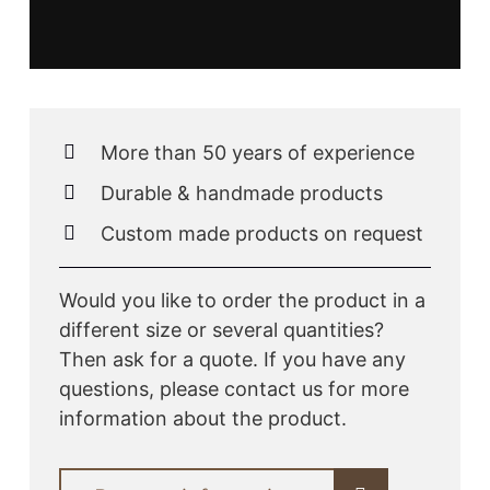
More than 50 years of experience
Durable & handmade products
Custom made products on request
Would you like to order the product in a
different size or several quantities?
Then ask for a quote. If you have any
questions, please contact us for more
information about the product.