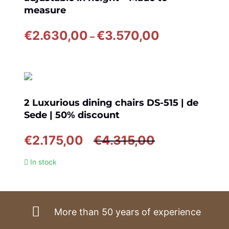
measure
Price
€
2.630,00
€
3.570,00
–
range:
€2.630,00
through
€3.570,00
2 Luxurious dining chairs DS-515 | de
Sede | 50% discount
Original
Current
€
2.175,00
€
4.315,00
price
price
In stock
was:
is:
€4.315,00.
€2.175,00.
More than 50 years of experience