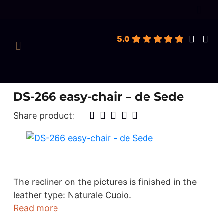
roducts
earch
5.0
DS-266 easy-chair – de Sede
Share product:
The recliner on the pictures is finished in the
leather type: Naturale Cuoio.
Read more