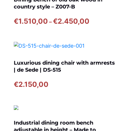
country style – Z007-B
Price
€
1.510,00
€
2.450,00
–
range:
€1.510,00
through
€2.450,00
Luxurious dining chair with armrests
| de Sede | DS-515
€
2.150,00
Industrial dining room bench
adjustable in height – Made to