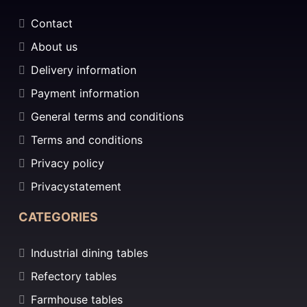
Contact
About us
Delivery information
Payment information
General terms and conditions
Terms and conditions
Privacy policy
Privacystatement
CATEGORIES
Industrial dining tables
Refectory tables
Farmhouse tables