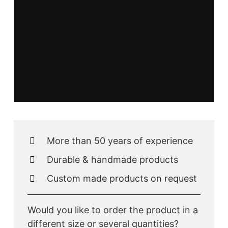
More than 50 years of experience
Durable & handmade products
Custom made products on request
Would you like to order the product in a
different size or several quantities?