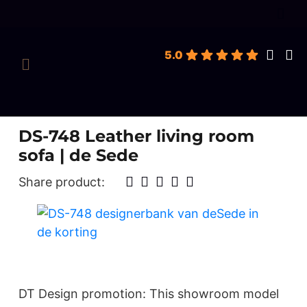
roducts
earch
5.0
DS-748 Leather living room
sofa | de Sede
Share product:
DT Design promotion: This showroom model