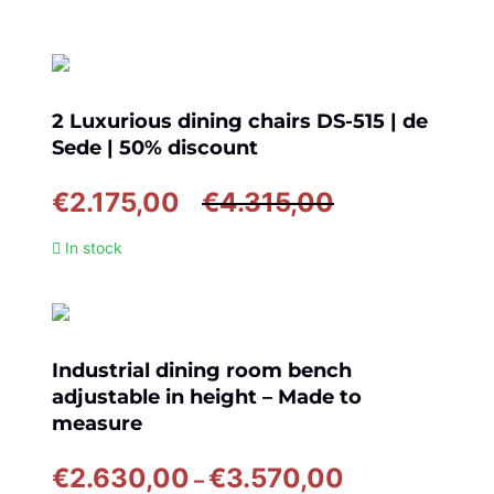
2 Luxurious dining chairs DS-515 | de
Sede | 50% discount
Original
Current
€
2.175,00
€
4.315,00
price
price
In stock
was:
is:
€4.315,00.
€2.175,00.
Industrial dining room bench
adjustable in height – Made to
measure
Price
€
2.630,00
€
3.570,00
–