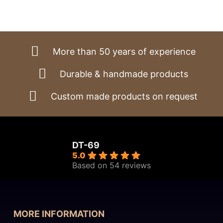
range:
€2.630,00
through
€3.570,00
More than 50 years of experience
Durable & handmade products
Custom made products on request
DT-69
5.0
Based on 54 reviews
MORE INFORMATION