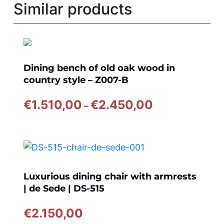
Similar products
Dining bench of old oak wood in
country style – Z007-B
Price
€
1.510,00
€
2.450,00
–
range:
€1.510,00
through
€2.450,00
Luxurious dining chair with armrests
| de Sede | DS-515
€
2.150,00