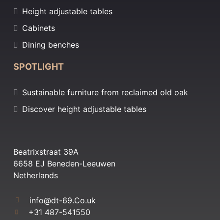
Height adjustable tables
Cabinets
Dining benches
SPOTLIGHT
Sustainable furniture from reclaimed old oak
Discover height adjustable tables
Beatrixstraat 39A
6658 EJ Beneden-Leeuwen
Netherlands
info@dt-69.Co.uk
+31 487-541550