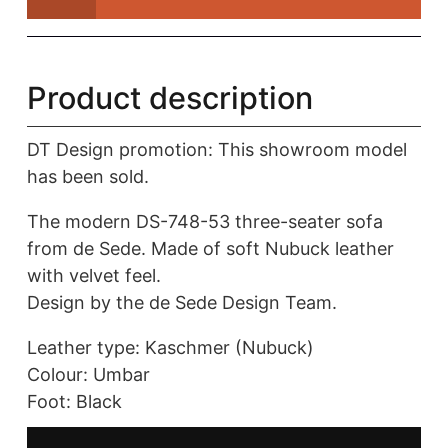
|
de
Sede
quantity
Product description
DT Design promotion: This showroom model
has been sold.
The modern DS-748-53 three-seater sofa
from de Sede. Made of soft Nubuck leather
with velvet feel.
Design by the de Sede Design Team.
Leather type: Kaschmer (Nubuck)
Colour: Umbar
Foot: Black