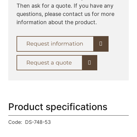
Then ask for a quote. If you have any
questions, please contact us for more
information about the product.
Request information
Request a quote
Product specifications
Code:
DS-748-53