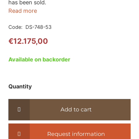
has been sold.
Read more
Code:
DS-748-53
€
12.175,00
Available on backorder
Quantity
DS-
748
Leather
Add to cart
living
room
sofa
Request information