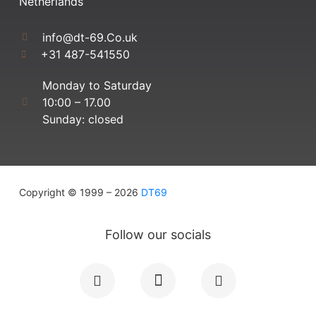
Netherlands
info@dt-69.Co.uk
+31 487-541550
Monday to Saturday
10:00 – 17.00
Sunday: closed
Copyright © 1999 – 2026
DT69
Follow our socials