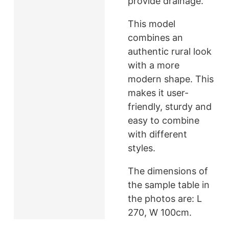
provide drainage.
This model
combines an
authentic rural look
with a more
modern shape. This
makes it user-
friendly, sturdy and
easy to combine
with different
styles.
The dimensions of
the sample table in
the photos are: L
270, W 100cm.