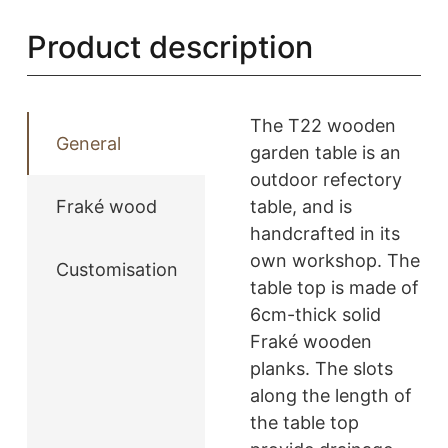
-
Product description
T22
quantity
The T22 wooden
General
garden table is an
outdoor refectory
Fraké wood
table, and is
handcrafted in its
own workshop. The
Customisation
table top is made of
6cm-thick solid
Fraké wooden
planks. The slots
along the length of
the table top