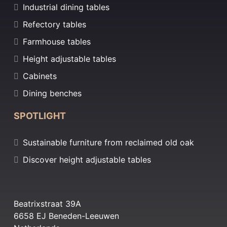
Industrial dining tables
Refectory tables
Farmhouse tables
Height adjustable tables
Cabinets
Dining benches
SPOTLIGHT
Sustainable furniture from reclaimed old oak
Discover height adjustable tables
Beatrixstraat 39A
6658 EJ Beneden-Leeuwen