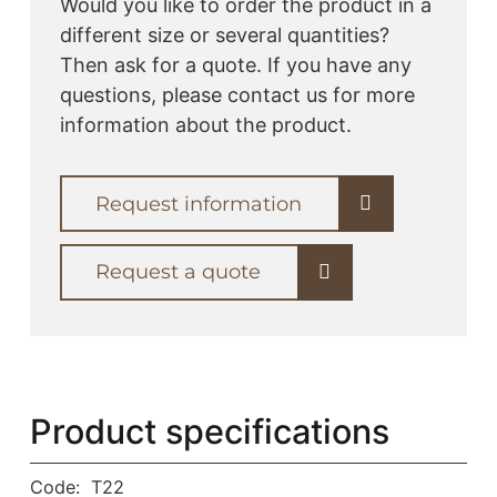
Would you like to order the product in a
different size or several quantities?
Then ask for a quote. If you have any
questions, please contact us for more
information about the product.
Request information
Request a quote
Product specifications
Code:
T22