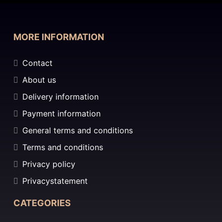
MORE INFORMATION
Contact
About us
Delivery information
Payment information
General terms and conditions
Terms and conditions
Privacy policy
Privacystatement
CATEGORIES