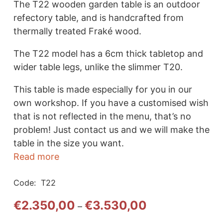
The T22 wooden garden table is an outdoor
refectory table, and is handcrafted from
thermally treated Fraké wood.
The T22 model has a 6cm thick tabletop and
wider table legs, unlike the slimmer T20.
This table is made especially for you in our
own workshop. If you have a customised wish
that is not reflected in the menu, that’s no
problem! Just contact us and we will make the
table in the size you want.
Read more
Code:
T22
Price
€
2.350,00
€
3.530,00
–
range: