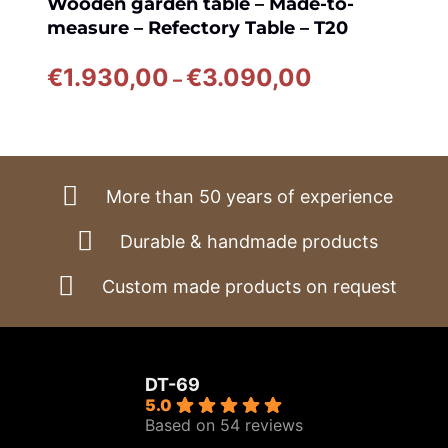
Wooden garden table – Made-to-
measure – Refectory Table – T20
Price
€
1.930,00
€
3.090,00
–
range:
€1.930,00
through
€3.090,00
More than 50 years of experience
Durable & handmade products
Custom made products on request
DT-69
5.0
Based on 54 reviews