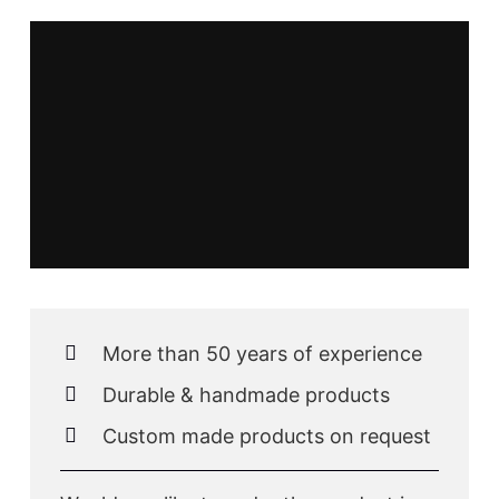
More than 50 years of experience
Durable & handmade products
Custom made products on request