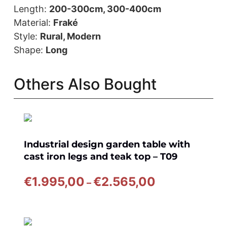
Length:
200-300cm, 300-400cm
Material:
Fraké
Style:
Rural, Modern
Shape:
Long
Others Also Bought
Industrial design garden table with
cast iron legs and teak top – T09
Price
€
1.995,00
€
2.565,00
–
range:
€1.995,00
through