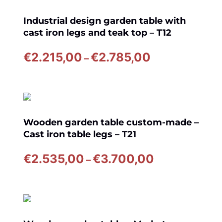
€2.565,00
Industrial design garden table with
cast iron legs and teak top – T12
Price
€
2.215,00
€
2.785,00
–
range:
€2.215,00
through
€2.785,00
Wooden garden table custom-made –
Cast iron table legs – T21
Price
€
2.535,00
€
3.700,00
–
range:
€2.535,00
through
€3.700,00