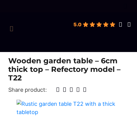
roducts
earch
5.0
Wooden garden table – 6cm
thick top – Refectory model –
T22
Share product: