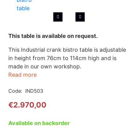
This table is available on request.
This Industrial crank bistro table is adjustable
in height from 76cm to 114cm high and is
made in our own workshop.
Read more
Code:
IND503
€
2.970,00
Available on backorder