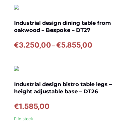
through
€6.845,00
Industrial design dining table from
oakwood – Bespoke – DT27
Price
€
3.250,00
€
5.855,00
–
range:
€3.250,00
through
€5.855,00
Industrial design bistro table legs –
height adjustable base – DT26
€
1.585,00
In stock