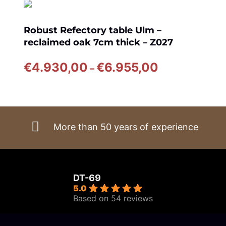
Robust Refectory table Ulm –
reclaimed oak 7cm thick – Z027
Price
€
4.930,00
€
6.955,00
–
range:
€4.930,00
through
€6.955,00
More than 50 years of experience
DT-69
5.0
Based on 54 reviews