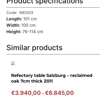
Product specifications
Code:
IND503
Length:
101 cm
Width:
100 cm
Height:
76-114 cm
Similar products
Refectory table Salzburg – reclaimed
oak 7cm thick Z011
Price
€
3.940,00
€
6.845,00
–
range:
€3.940,00