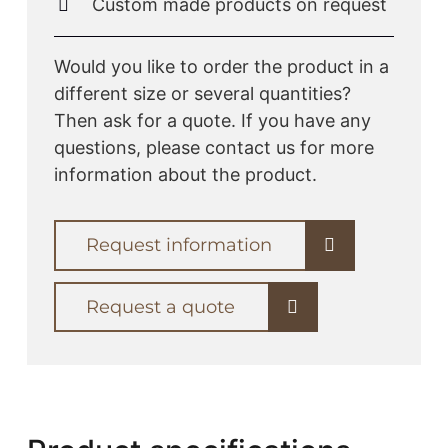
Custom made products on request
Would you like to order the product in a
different size or several quantities?
Then ask for a quote. If you have any
questions, please contact us for more
information about the product.
Request information
Request a quote