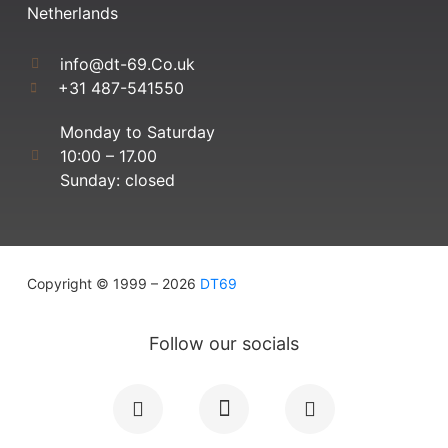
Netherlands
info@dt-69.Co.uk
+31 487-541550
Monday to Saturday
10:00 – 17.00
Sunday: closed
Copyright © 1999 – 2026
DT69
Follow our socials