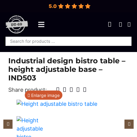
5.0
Products
search
Industrial design bistro table –
height adjustable base –
IND503
Share product:
Enlarge image