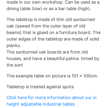
made in our own workshop. Can be used as a
dining table (low) or as a bar table (high).
The tabletop is made of thin old sunburned
oak (sawed from the outer layer of old
beams) that is glued on a furniture board. The
outer edges of the tabletop are made of solid
planks.
The sunburned oak boards are from old
houses, and have a beautiful patina. tinted by
the sun!
The example table on picture is 101 x 100cm.
Tabletop is treated against spots
Click here for more information about our in
height adjustable industrial tables