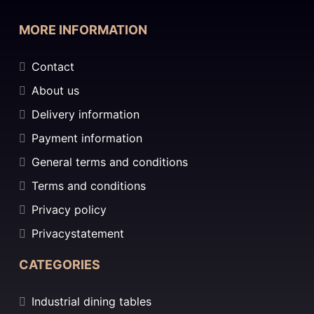
MORE INFORMATION
Contact
About us
Delivery information
Payment information
General terms and conditions
Terms and conditions
Privacy policy
Privacystatement
CATEGORIES
Industrial dining tables