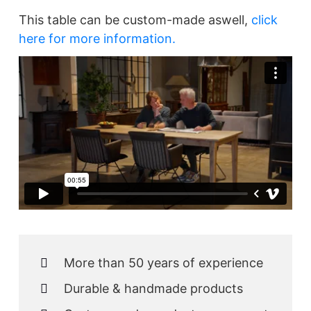
This table can be custom-made aswell,
click
here for more information.
More than 50 years of experience
Durable & handmade products