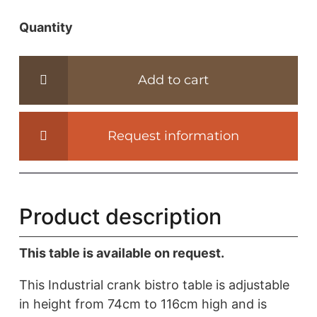
Quantity
Industrial
design
bistro
Add to cart
table
-
height
Request information
adjustable
base
-
IND503
Product description
quantity
This table is available on request.
This Industrial crank bistro table is adjustable
in height from 74cm to 116cm high and is