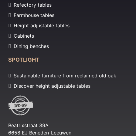
Refectory tables
Farmhouse tables
Height adjustable tables
Cabinets
Dining benches
SPOTLIGHT
Sustainable furniture from reclaimed old oak
Discover height adjustable tables
Beatrixstraat 39A
6658 EJ Beneden-Leeuwen