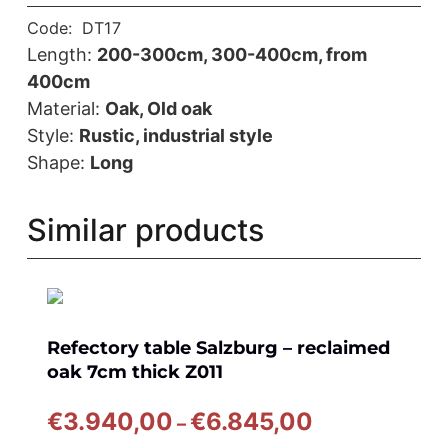
Code:
DT17
Length:
200-300cm, 300-400cm, from
400cm
Material:
Oak, Old oak
Style:
Rustic, industrial style
Shape:
Long
Similar products
Refectory table Salzburg – reclaimed
oak 7cm thick Z011
Price
€
3.940,00
€
6.845,00
–
range: