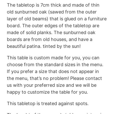
The tabletop is 7cm thick and made of thin
old sunburned oak (sawed from the outer
layer of old beams) that is glued on a furniture
board. The outer edges of the tabletop are
made of solid planks. The sunburned oak
boards are from old houses, and have a
beautiful patina. tinted by the sun!
This table is custom made for you, you can
choose from the standard sizes in the menu.
If you prefer a size that does not appear in
the menu, that’s no problem! Please contact
us with your preferred size and we will be
happy to customize the table for you.
This tabletop is treated against spots.