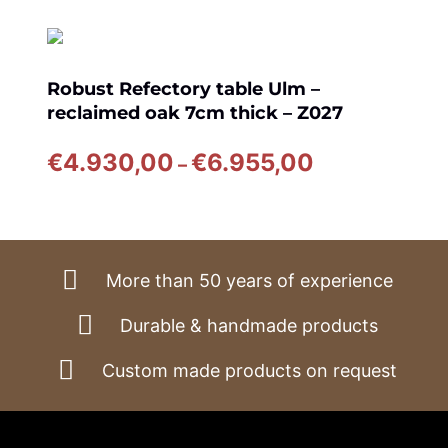
Robust Refectory table Ulm –
reclaimed oak 7cm thick – Z027
Price
€
4.930,00
€
6.955,00
–
range:
€4.930,00
through
€6.955,00
More than 50 years of experience
Durable & handmade products
Custom made products on request