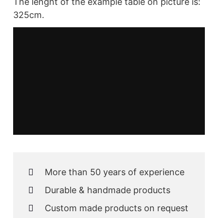
The lenght of the example table on picture is:
325cm.
More than 50 years of experience
Durable & handmade products
Custom made products on request