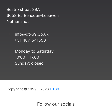
Beatrixstraat 39A
6658 EJ Beneden-Leeuwen
Netherlands
info@dt-69.Co.uk
+31 487-541550
Monday to Saturday
10:00 – 17.00
Sunday: closed
Copyright © 1999 – 2026
DT69
Follow our socials