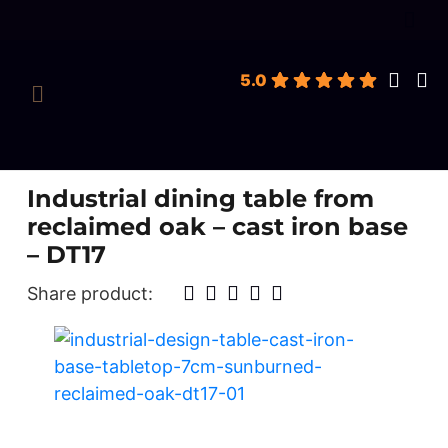
roducts
earch
5.0
Industrial dining table from
reclaimed oak – cast iron base
– DT17
Share product: