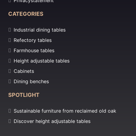
Privacystatement
CATEGORIES
Industrial dining tables
Refectory tables
Farmhouse tables
Height adjustable tables
Cabinets
Dining benches
SPOTLIGHT
Sustainable furniture from reclaimed old oak
Discover height adjustable tables