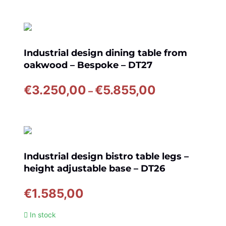
€3.940,00
through
€6.845,00
Industrial design dining table from
oakwood – Bespoke – DT27
Price
€
3.250,00
€
5.855,00
–
range:
€3.250,00
through
€5.855,00
Industrial design bistro table legs –
height adjustable base – DT26
€
1.585,00
In stock