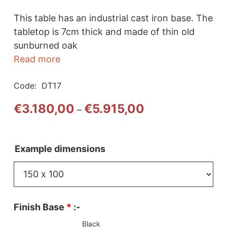
This table has an industrial cast iron base. The
tabletop is 7cm thick and made of thin old
sunburned oak
Read more
Code:
DT17
Price
€
3.180,00
€
5.915,00
–
range:
€3.180,00
through
Example dimensions
€5.915,00
Finish Base
*
:-
Black