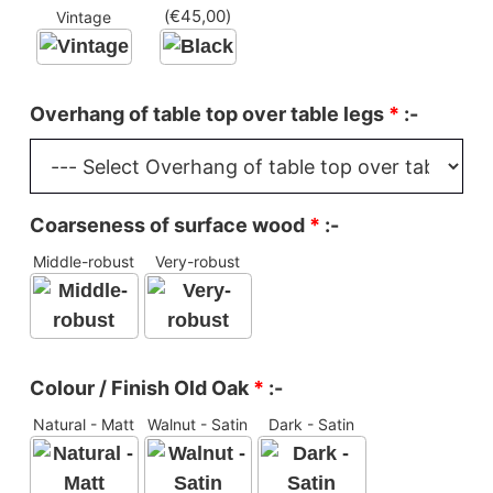
(
€
45,00
)
Vintage
Overhang of table top over table legs
*
:-
Coarseness of surface wood
*
:-
Middle-robust
Very-robust
Colour / Finish Old Oak
*
:-
Natural - Matt
Walnut - Satin
Dark - Satin