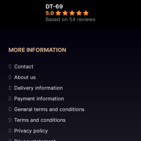
DT-69
5.0
Based on 54 reviews
MORE INFORMATION
Contact
About us
Delivery information
Payment information
General terms and conditions
Terms and conditions
Privacy policy