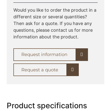
Would you like to order the product in a
different size or several quantities?
Then ask for a quote. If you have any
questions, please contact us for more
information about the product.
Request information
Request a quote
Product specifications