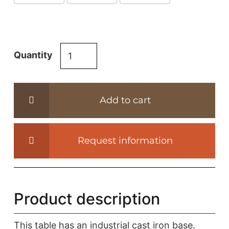
Industrial
Quantity
dining
table
from
Add to cart
reclaimed
oak
–
Request information
cast
iron
base
-
Product description
DT17
quantity
This table has an industrial cast iron base.