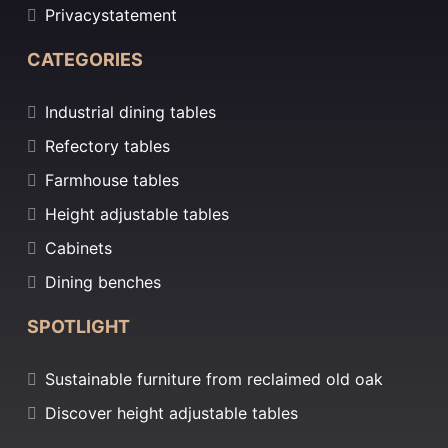
Privacystatement
CATEGORIES
Industrial dining tables
Refectory tables
Farmhouse tables
Height adjustable tables
Cabinets
Dining benches
SPOTLIGHT
Sustainable furniture from reclaimed old oak
Discover height adjustable tables