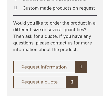
Custom made products on request
Would you like to order the product in a
different size or several quantities?
Then ask for a quote. If you have any
questions, please contact us for more
information about the product.
Request information
Request a quote