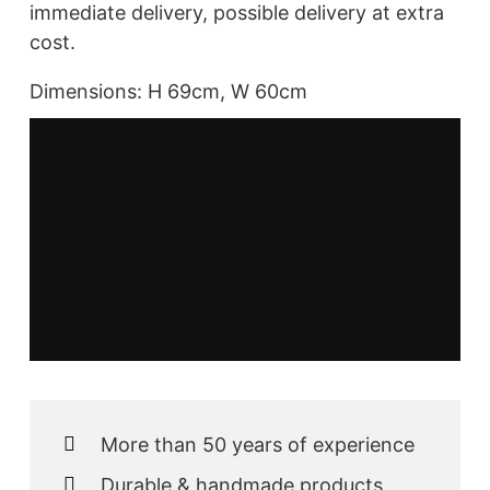
immediate delivery, possible delivery at extra
cost.
Dimensions: H 69cm, W 60cm
More than 50 years of experience
Durable & handmade products