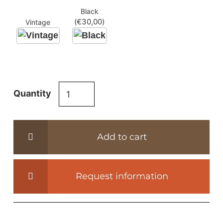
Black
(
€
30,00
)
Vintage
Industrial
Quantity
metal
table
legs
Add to cart
-
IND122-
los
Request information
quantity