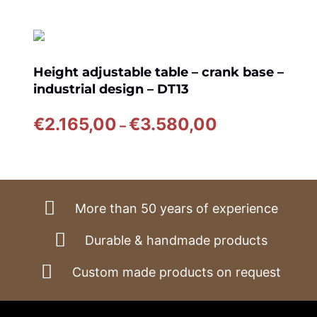
Height adjustable table – crank base –
industrial design – DT13
Price
€
2.165,00
€
3.580,00
–
range:
€2.165,00
through
€3.580,00
More than 50 years of experience
Durable & handmade products
Custom made products on request