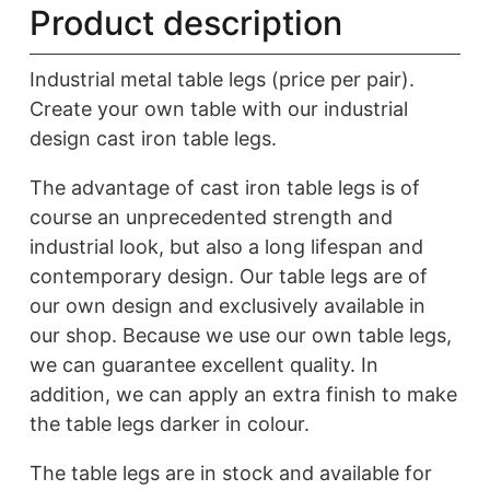
Product description
Industrial metal table legs (price per pair).
Create your own table with our industrial
design cast iron table legs.
The advantage of cast iron table legs is of
course an unprecedented strength and
industrial look, but also a long lifespan and
contemporary design. Our table legs are of
our own design and exclusively available in
our shop. Because we use our own table legs,
we can guarantee excellent quality. In
addition, we can apply an extra finish to make
the table legs darker in colour.
The table legs are in stock and available for