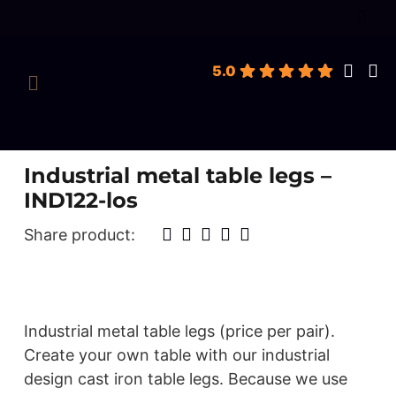
roducts
earch
5.0
Industrial metal table legs –
IND122-los
Share product:
Industrial metal table legs (price per pair).
Create your own table with our industrial
design cast iron table legs. Because we use