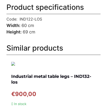
Product specifications
Code:
IND122-LOS
Width:
60 cm
Height:
69 cm
Similar products
Industrial metal table legs – IND132-
los
€
900,00
In stock