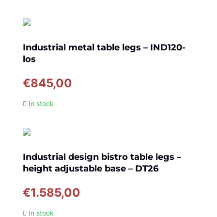
Industrial metal table legs – IND120-
los
€
845,00
In stock
Industrial design bistro table legs –
height adjustable base – DT26
€
1.585,00
In stock