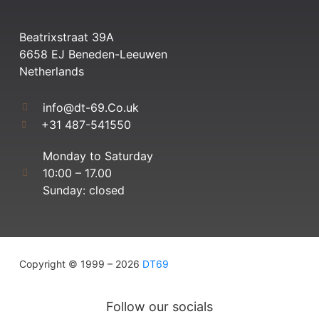
Beatrixstraat 39A
6658 EJ Beneden-Leeuwen
Netherlands
info@dt-69.Co.uk
+31 487-541550
Monday to Saturday
10:00 – 17.00
Sunday: closed
Copyright © 1999 – 2026
DT69
Follow our socials