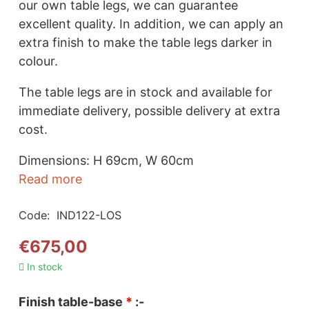
our own table legs, we can guarantee
excellent quality. In addition, we can apply an
extra finish to make the table legs darker in
colour.
The table legs are in stock and available for
immediate delivery, possible delivery at extra
cost.
Dimensions: H 69cm, W 60cm
Read more
Code:
IND122-LOS
€
675,00
In stock
Finish table-base
*
:-