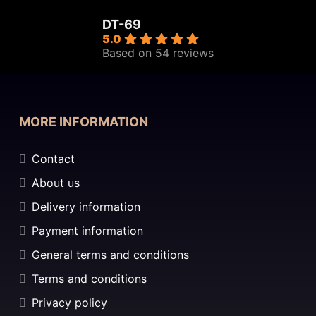
DT-69
5.0
Based on 54 reviews
MORE INFORMATION
Contact
About us
Delivery information
Payment information
General terms and conditions
Terms and conditions
Privacy policy