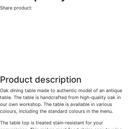
Share product:
Product description
Oak dining table made to authentic model of an antique
table. The table is handcrafted from high-quality oak in
our own workshop. The table is available in various
colours, including the standard colours in the menu.
The table top is treated stain-resistant for your