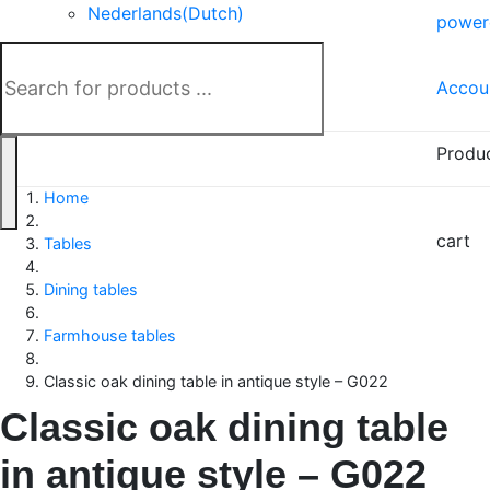
Nederlands
(
Dutch
)
power
Deutsch
(
German
)
Accou
Produ
Home
cart
Tables
Dining tables
Farmhouse tables
Classic oak dining table in antique style – G022
Classic oak dining table
in antique style – G022