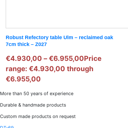
Robust Refectory table Ulm – reclaimed oak
7cm thick – Z027
€
4.930,00
–
€
6.955,00
Price
range: €4.930,00 through
€6.955,00
More than 50 years of experience
Durable & handmade products
Custom made products on request
DT-69