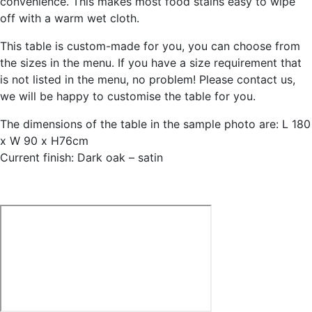
convenience. This makes most food stains easy to wipe
off with a warm wet cloth.
This table is custom-made for you, you can choose from
the sizes in the menu. If you have a size requirement that
is not listed in the menu, no problem! Please contact us,
we will be happy to customise the table for you.
The dimensions of the table in the sample photo are: L 180
x W 90 x H76cm
Current finish: Dark oak – satin