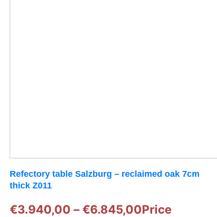
Refectory table Salzburg – reclaimed oak 7cm
thick Z011
€
3.940,00
–
€
6.845,00
Price