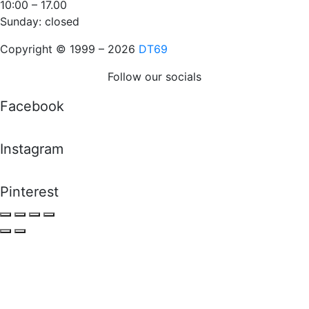
10:00 – 17.00
Sunday: closed
Copyright © 1999 – 2026
DT69
Follow our socials
Facebook
Instagram
Pinterest