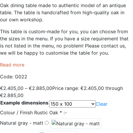
Oak dining table made to authentic model of an antique
table. The table is handcrafted from high-quality oak in
our own workshop.
This table is custom-made for you, you can choose from
the sizes in the menu. If you have a size requirement that
is not listed in the menu, no problem! Please contact us,
we will be happy to customise the table for you.
Read more
Code:
G022
€
2.405,00
–
€
2.885,00
Price range: €2.405,00 through
€2.885,00
Example dimensions
Clear
Colour / Finish Rustic Oak
*
:-
Natural gray - matt