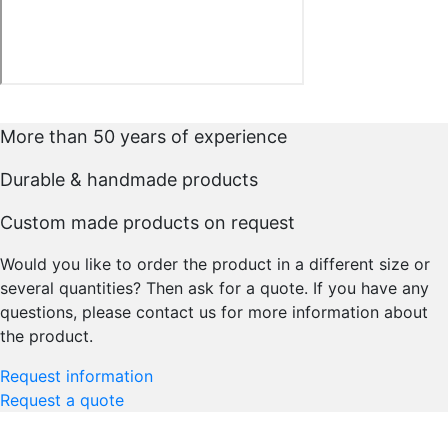
More than 50 years of experience
Durable & handmade products
Custom made products on request
Would you like to order the product in a different size or
several quantities? Then ask for a quote. If you have any
questions, please contact us for more information about
the product.
Request information
Request a quote