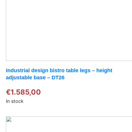
Industrial design bistro table legs – height
adjustable base – DT26
€
1.585,00
In stock