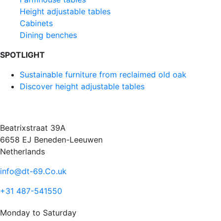
Height adjustable tables
Cabinets
Dining benches
SPOTLIGHT
Sustainable furniture from reclaimed old oak
Discover height adjustable tables
Beatrixstraat 39A
6658 EJ Beneden-Leeuwen
Netherlands
info@dt-69.Co.uk
+31 487-541550
Monday to Saturday