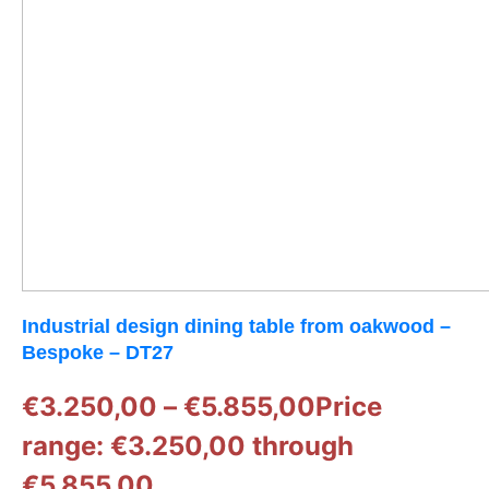
Industrial design dining table from oakwood –
Bespoke – DT27
€
3.250,00
–
€
5.855,00
Price
range: €3.250,00 through
€5.855,00