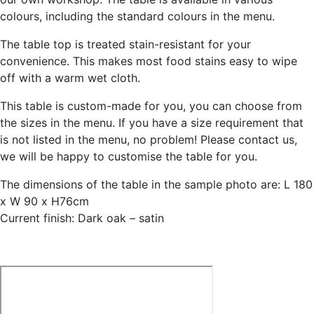
colours, including the standard colours in the menu.
The table top is treated stain-resistant for your
convenience. This makes most food stains easy to wipe
off with a warm wet cloth.
This table is custom-made for you, you can choose from
the sizes in the menu. If you have a size requirement that
is not listed in the menu, no problem! Please contact us,
we will be happy to customise the table for you.
The dimensions of the table in the sample photo are: L 180
x W 90 x H76cm
Current finish: Dark oak – satin