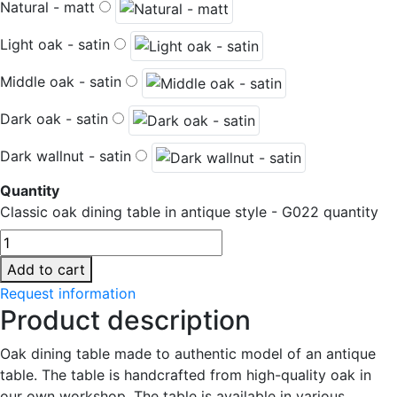
Natural - matt
Light oak - satin
Middle oak - satin
Dark oak - satin
Dark wallnut - satin
Quantity
Classic oak dining table in antique style - G022 quantity
Add to cart
Request information
Product description
Oak dining table made to authentic model of an antique
table. The table is handcrafted from high-quality oak in
our own workshop. The table is available in various