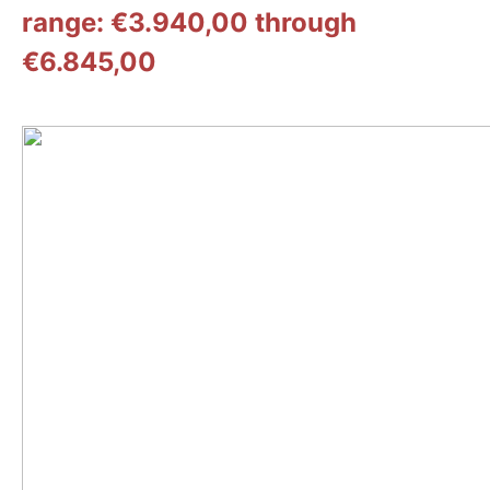
range: €3.940,00 through
€6.845,00