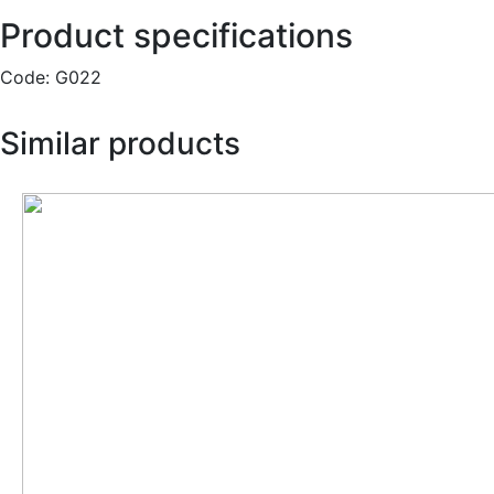
Product specifications
Code:
G022
Similar products