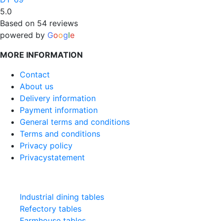
5.0
Based on 54 reviews
powered by
G
o
o
g
l
e
MORE INFORMATION
Contact
About us
Delivery information
Payment information
General terms and conditions
Terms and conditions
Privacy policy
Privacystatement
CATEGORIES
Industrial dining tables
Refectory tables
Farmhouse tables