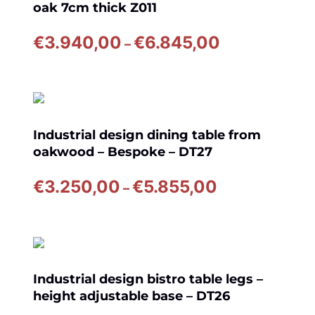
oak 7cm thick Z011
Price
€
3.940,00
€
6.845,00
–
range:
€3.940,00
through
€6.845,00
Industrial design dining table from
oakwood – Bespoke – DT27
Price
€
3.250,00
€
5.855,00
–
range:
€3.250,00
through
€5.855,00
Industrial design bistro table legs –
height adjustable base – DT26