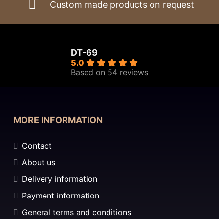
Custom made products on request
DT-69
5.0
Based on 54 reviews
MORE INFORMATION
Contact
About us
Delivery information
Payment information
General terms and conditions