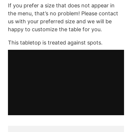
If you prefer a size that does not appear in
the menu, that’s no problem! Please contact
us with your preferred size and we will be
happy to customize the table for you.
This tabletop is treated against spots.