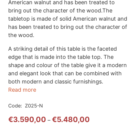
American walnut and has been treated to
bring out the character of the wood.The
tabletop is made of solid American walnut and
has been treated to bring out the character of
the wood.
A striking detail of this table is the faceted
edge that is made into the table top. The
shape and colour of the table give it a modern
and elegant look that can be combined with
both modern and classic furnishings.
Read more
Code:
Z025-N
Price
€
3.590,00
€
5.480,00
–
range:
€3.590,00