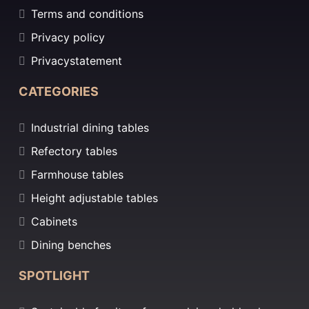
Terms and conditions
Privacy policy
Privacystatement
CATEGORIES
Industrial dining tables
Refectory tables
Farmhouse tables
Height adjustable tables
Cabinets
Dining benches
SPOTLIGHT