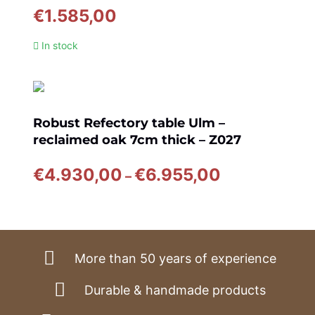
€
1.585,00
In stock
Robust Refectory table Ulm –
reclaimed oak 7cm thick – Z027
Price
€
4.930,00
€
6.955,00
–
range:
€4.930,00
through
€6.955,00
More than 50 years of experience
Durable & handmade products