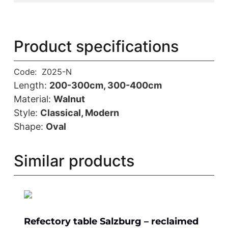
Product specifications
Code:
Z025-N
Length:
200-300cm, 300-400cm
Material:
Walnut
Style:
Classical, Modern
Shape:
Oval
Similar products
Refectory table Salzburg – reclaimed