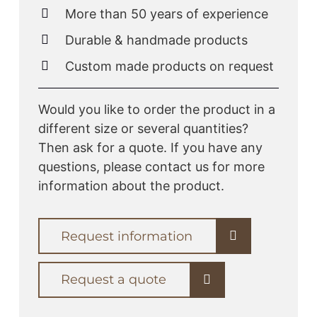
More than 50 years of experience
Durable & handmade products
Custom made products on request
Would you like to order the product in a
different size or several quantities?
Then ask for a quote. If you have any
questions, please contact us for more
information about the product.
Request information
Request a quote