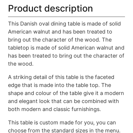
N
Product description
quantity
This Danish oval dining table is made of solid
American walnut and has been treated to
bring out the character of the wood. The
tabletop is made of solid American walnut and
has been treated to bring out the character of
the wood.
A striking detail of this table is the faceted
edge that is made into the table top. The
shape and colour of the table give it a modern
and elegant look that can be combined with
both modern and classic furnishings.
This table is custom made for you, you can
choose from the standard sizes in the menu.