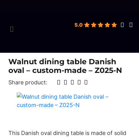
roducts
earch
5.0
Walnut dining table Danish
oval – custom-made – Z025-N
Share product:
This Danish oval dining table is made of solid