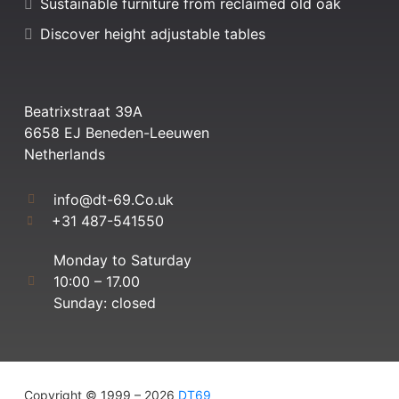
Sustainable furniture from reclaimed old oak
Discover height adjustable tables
Beatrixstraat 39A
6658 EJ Beneden-Leeuwen
Netherlands
info@dt-69.Co.uk
+31 487-541550
Monday to Saturday
10:00 – 17.00
Sunday: closed
Copyright © 1999 – 2026
DT69