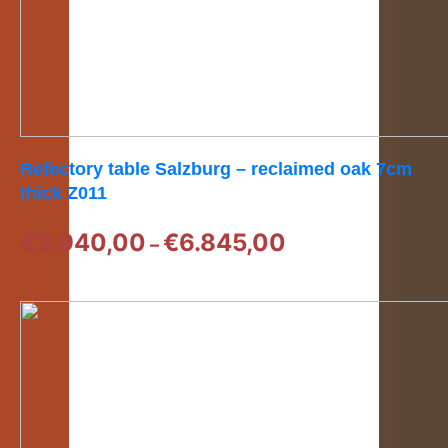
Refectory table Salzburg – reclaimed oak 7cm
thick Z011
Price
€
3.940,00
€
6.845,00
–
range:
€3.940,00
through
€6.845,00