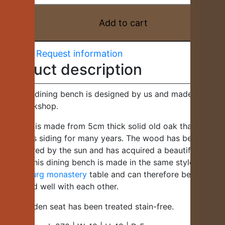
made
of
Add to cart
old
oak
Request information
wood
Product description
in
country
style
This oak dining bench is designed by us and made in our
-
own workshop.
H023
The seat is made from 5cm thick solid old oak that has
quantity
served as siding for many years. The wood has been
discoloured by the sun and has acquired a beautiful
patina. This dining bench is made in the same style as our
Rothenburg monastery
table and can therefore be
combined well with each other.
The wooden seat has been treated stain-free.