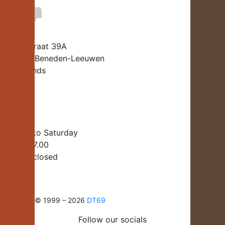
Beatrixstraat 39A
6658 EJ Beneden-Leeuwen
Netherlands
info@dt-69.Co.uk
+31 487-541550
Monday to Saturday
10:00 – 17.00
Sunday: closed
Copyright © 1999 – 2026
DT69
Follow our socials