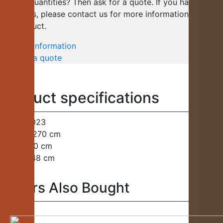
several quantities? Then ask for a quote. If you have any
questions, please contact us for more information about
the product.
Request information
Request a quote
Product specifications
Code:
H023
Length:
270 cm
Width:
40 cm
Height:
48 cm
Others Also Bought