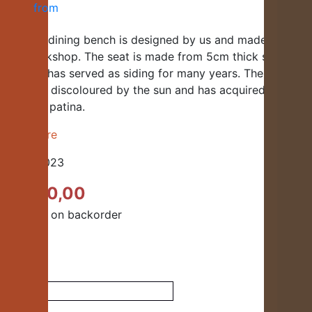
This oak dining bench is designed by us and made in our
own workshop. The seat is made from 5cm thick solid old
oak that has served as siding for many years. The wood
has been discoloured by the sun and has acquired a
beautiful patina.
Read more
Code:
H023
€
1.900,00
Available on backorder
Quantity
Dining
bench