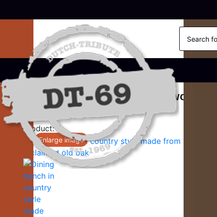
Products
search
Dining bench made of old oak wood in
country style – H023
Share product:
Enlarge image