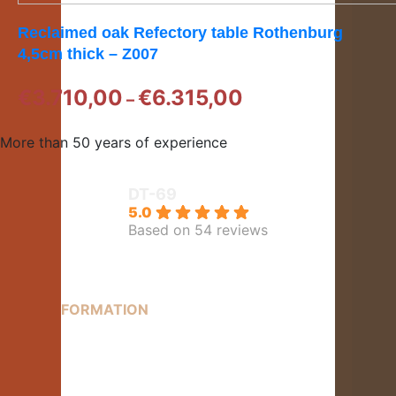
Reclaimed oak Refectory table Rothenburg
4,5cm thick – Z007
Price
€
3.710,00
€
6.315,00
–
range:
€3.710,00
More than 50 years of experience
through
€6.315,00
DT-69
5.0
Based on 54 reviews
MORE INFORMATION
Contact
About us
Delivery information