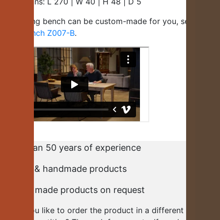
Dimensions: L 270 | W 40 | H 48 | D 5
This dining bench can be custom-made for you, see
dining
room bench Z007-B
.
More than 50 years of experience
Durable & handmade products
Custom made products on request
Would you like to order the product in a different size or