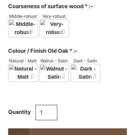
Coarseness of surface wood
*
:-
Middle-robust
Very-robust
Colour / Finish Old Oak
*
:-
Natural - Matt
Walnut - Satin
Dark - Satin
Reclaimed
Quantity
oak
Refectory
table