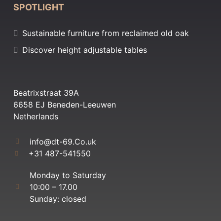
SPOTLIGHT
Sustainable furniture from reclaimed old oak
Discover height adjustable tables
Beatrixstraat 39A
6658 EJ Beneden-Leeuwen
Netherlands
info@dt-69.Co.uk
+31 487-541550
Monday to Saturday
10:00 – 17.00
Sunday: closed