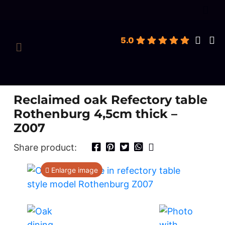
roducts
earch
5.0
Reclaimed oak Refectory table
Rothenburg 4,5cm thick –
Z007
Share product:
Enlarge image