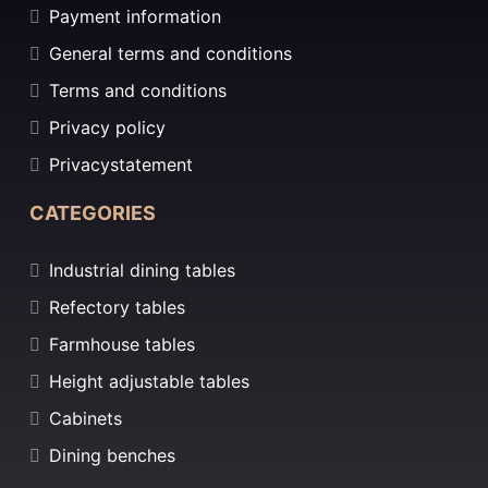
Payment information
General terms and conditions
Terms and conditions
Privacy policy
Privacystatement
CATEGORIES
Industrial dining tables
Refectory tables
Farmhouse tables
Height adjustable tables
Cabinets
Dining benches