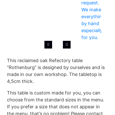
This reclaimed oak Refectory table
“Rothenburg” is designed by ourselves and is
made in our own workshop. The tabletop is
4,5cm thick.
This table is custom made for you, you can
choose from the standard sizes in the menu.
If you prefer a size that does not appear in
the menu, that’s no problem! Please contact