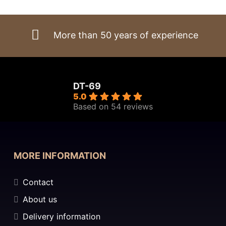
€4.615,00.
€3.922,75.
More than 50 years of experience
DT-69
5.0
Based on 54 reviews
MORE INFORMATION
Contact
About us
Delivery information