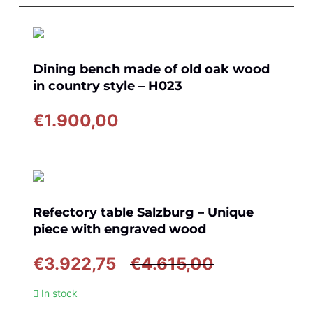
Dining bench made of old oak wood
in country style – H023
€
1.900,00
Refectory table Salzburg – Unique
piece with engraved wood
Original
Current
€
3.922,75
€
4.615,00
price
price
In stock
was:
is: