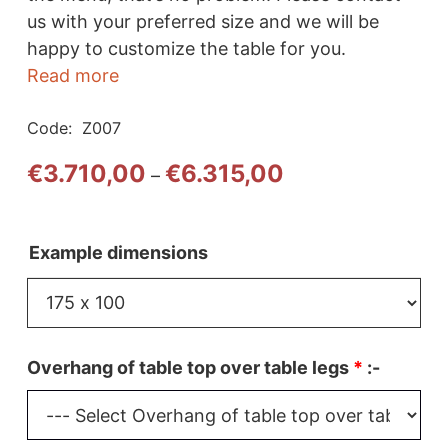
us with your preferred size and we will be
happy to customize the table for you.
Read more
Code:
Z007
Price
€
3.710,00
€
6.315,00
–
range:
€3.710,00
through
Example dimensions
€6.315,00
Overhang of table top over table legs
*
:-