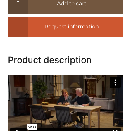
Add to cart
Rothenburg
4,5cm
thick
Request information
-
Z007
quantity
Product description