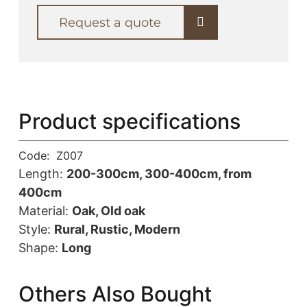
Request a quote
Product specifications
Code:
Z007
Length:
200-300cm, 300-400cm, from
400cm
Material:
Oak, Old oak
Style:
Rural, Rustic, Modern
Shape:
Long
Others Also Bought