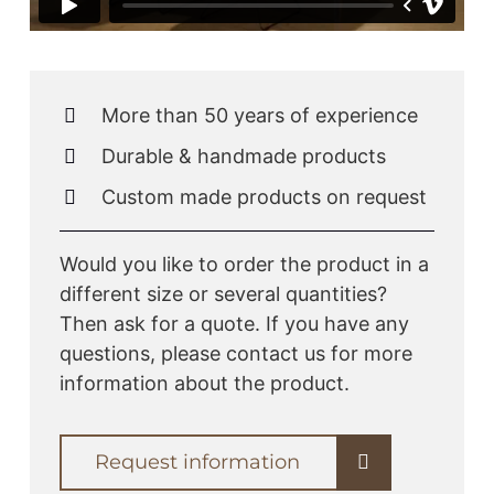
More than 50 years of experience
Durable & handmade products
Custom made products on request
Would you like to order the product in a
different size or several quantities?
Then ask for a quote. If you have any
questions, please contact us for more
information about the product.
Request information